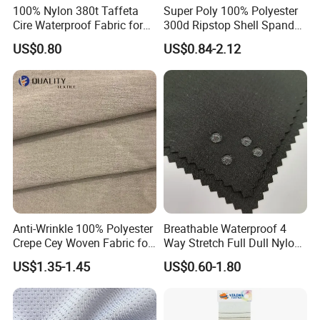
100% Nylon 380t Taffeta
Super Poly 100% Polyester
Cire Waterproof Fabric for
300d Ripstop Shell Spandex
Clothing Jacket
Fabric with Finish Micro
US$0.80
US$0.84-2.12
Fleece Lining for Printing
Durable Waterproof
Insulated Safety Jacket
Formal Wear
Anti-Wrinkle 100% Polyester
Breathable Waterproof 4
Crepe Cey Woven Fabric for
Way Stretch Full Dull Nylon
Dress Garment Textile
Polyester Taslan Fabric with
US$1.35-1.45
US$0.60-1.80
PA PVC PU Coated for
Outdoor
Sportswear/Swimming/Coa
t