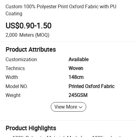
Custom 100% Polyester Print Oxford Fabric with PU
Coating
US$0.90-1.50
2,000
Meters
(MOQ)
Product Attributes
Customization
Available
Technics
Woven
Width
148cm
Model NO.
Printed Oxford Fabric
Weight
245GSM
View More
Product Highlights