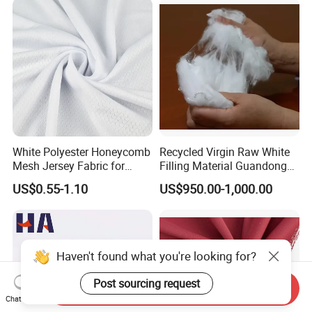
White Polyester Honeycomb
Recycled Virgin Raw White
Mesh Jersey Fabric for
Filling Material Guandong
Sports Wear
Polyester Staple Fiber
US$0.55-1.10
US$950.00-1,000.00
Polyster Fabric
Haven't found what you're looking for?
Post sourcing request
Send Inquiry
Chat Now