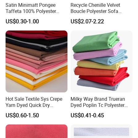
Satin Minimatt Pongee
Recycle Chenille Velvet
Taffeta 100% Polyester
Boucle Polyester Sofa
Fabric
Fabric for Office Furniture
US$0.30-1.00
US$2.07-2.22
Chair Upholstery Home
Texitile
Hot Sale Textile Sys Crepe
Milky Way Brand Trueran
Yarn Dyed Quick Dry
Dyed Poplin Tc Polyester
Sportswear Polyester
Cotton 45X45 110X76,
US$0.60-1.50
US$0.41-0.45
Spandex Knitted Fabric for
45/46" Woven Plain Weave
Dress
Poplin Fabric