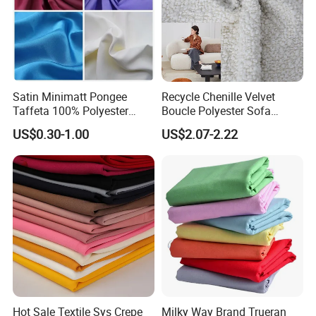
Satin Minimatt Pongee
Recycle Chenille Velvet
Taffeta 100% Polyester
Boucle Polyester Sofa
Fabric
Fabric for Office Furniture
US$0.30-1.00
US$2.07-2.22
Chair Upholstery Home
Texitile
Hot Sale Textile Sys Crepe
Milky Way Brand Trueran