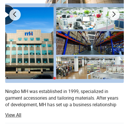
Ningbo MH was established in 1999, specialized in
garment accessories and tailoring materials. After years
of development, MH has set up a business relationship
More Fabrics
with more than 150 countries, with sales amount of $670
View All
million. The main products are sewing thread, embroidery
thread, ribbon & Tape, embroidery lace, button, zipper,
We have more fabrics, such as
Poplin Fabric
,
T/R Fabric,