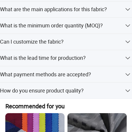
Yes, it features a PU coating that provides effective
What are the main applications for this fabric?
waterproof functionality.
It is mainly used for bag production, including shopping
What is the minimum order quantity (MOQ)?
bags, suitcases, and shoes.
The minimum order quantity is 1 Pc, allowing for small
Can I customize the fabric?
batch orders.
Yes, we support customization from samples, designs,
What is the lead time for production?
and minor customizations.
The average lead time is one month, regardless of peak or
What payment methods are accepted?
off-peak seasons.
We accept T/T, D/P, PayPal, Western Union, Small-amount
How do you ensure product quality?
payment, and LC.
We perform 100% inspection on finished products,
Recommended for you
including visual and functional checks.