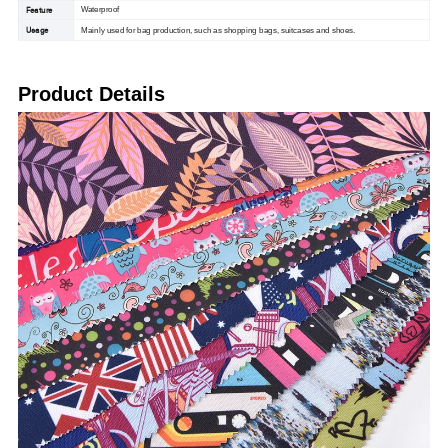
Feature
Waterproof
Usage
Mainly used for bag production, such as shopping bags, suitcases and shoes.
Product Details