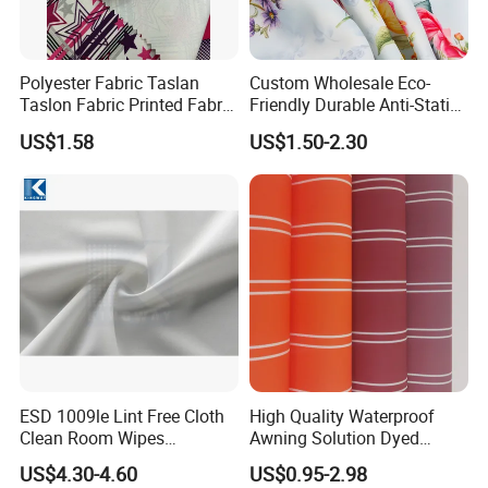
Polyester Fabric Taslan
Custom Wholesale Eco-
Taslon Fabric Printed Fabric
Friendly Durable Anti-Static
Milky Coated Fabric Wr
Breathable Nylon Polyester
US$1.58
US$1.50-2.30
Elastic Digital Printed Plain
Fabric for Sport Down
Jacket Coat Dress Garment
ESD 1009le Lint Free Cloth
High Quality Waterproof
Clean Room Wipes
Awning Solution Dyed
Cleanroom Wipe Industrial
Olefin Acrylic Nano
US$4.30-4.60
US$0.95-2.98
Wipes Wiper Multipurpose
Waterproof Outdoor