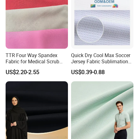
TTR Four Way Spandex
Quick Dry Cool Max Soccer
Fabric for Medical Scrub
Jersey Fabric Sublimation
Tops, Dirt Proof
Fabric
US$2.20-2.55
US$0.39-0.88