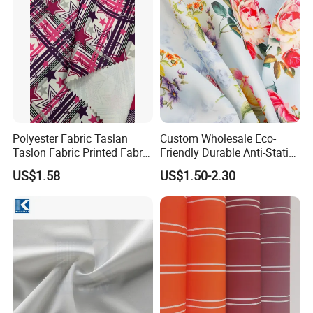
Polyester Fabric Taslan
Custom Wholesale Eco-
Taslon Fabric Printed Fabric
Friendly Durable Anti-Static
Milky Coated Fabric Wr
Breathable Nylon Polyester
US$1.58
US$1.50-2.30
Elastic Digital Printed Plain
Fabric for Sport Down
Jacket Coat Dress Garment