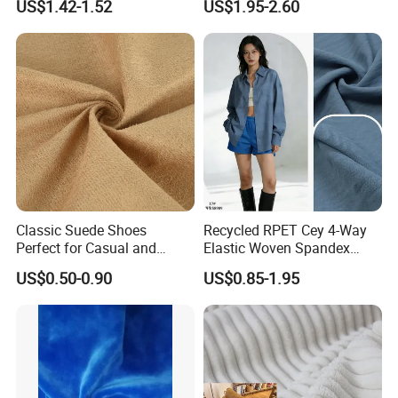
US$1.42-1.52
US$1.95-2.60
Crushed Taffeta Waterproof
Classic Suede Shoes
Recycled RPET Cey 4-Way
Perfect for Casual and
Elastic Woven Spandex
Formal Wear
Polyester Fabric Breathable
US$0.50-0.90
US$0.85-1.95
Moisture-Wicking Pilling-
Resistant Good Drape for
Trench Coats Down Jackets