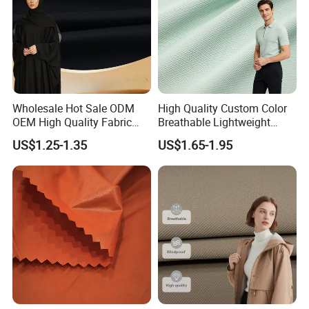
Wholesale Hot Sale ODM
High Quality Custom Color
OEM High Quality Fabric
Breathable Lightweight
100% Polyester Formal
Quick Dry Polyester Cotton
US$1.25-1.35
US$1.65-1.95
Black Fursan Nida Abaya
Knit Pique Mesh Fabric for
Fabric
Polo Shirt