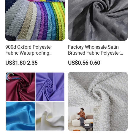
900d Oxford Polyester
Factory Wholesale Satin
Fabric Waterproofing
Brushed Fabric Polyester
Material, Moisture-Proof
Fabric 1cm3cm Custom
US$1.80-2.35
US$0.56-0.60
and Rain-Proof, Outdoor
Hotel Bed Sheet Four-Piece
Thickened, Pullable Tent
Set Home Textile Bedsheet
Textile, PVC Coated Surface
Material