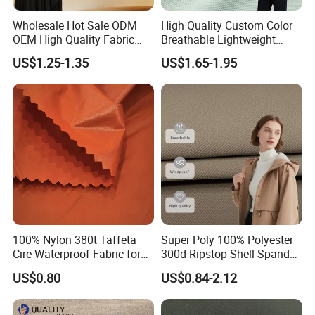
Wholesale Hot Sale ODM
High Quality Custom Color
OEM High Quality Fabric
Breathable Lightweight
100% Polyester Formal
Quick Dry Polyester Cotton
US$1.25-1.35
US$1.65-1.95
Black Fursan Nida Abaya
Knit Pique Mesh Fabric for
Fabric
Polo Shirt
100% Nylon 380t Taffeta
Super Poly 100% Polyester
Cire Waterproof Fabric for
300d Ripstop Shell Spandex
Clothing Jacket
Fabric with Finish Micro
US$0.80
US$0.84-2.12
Fleece Lining for Printing
Durable Waterproof
Insulated Safety Jacket