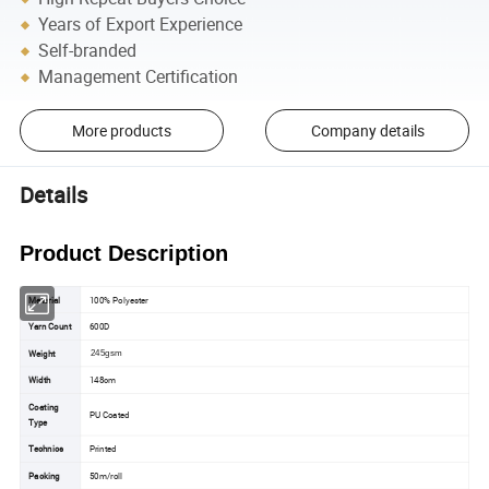
Years of Export Experience
Self-branded
Management Certification
More products
Company details
Details
Product Description
Material
100% Polyester
Yarn Count
600D
Weight
245gsm
Width
148cm
Coating
PU Coated
Type
Technics
Printed
Packing
50m/roll