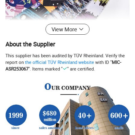
View More
About the Supplier
This supplier has been audited by TÜV Rheinland. Verify the
report on
the official TÜV Rheinland website
with ID "
MIC-
ASR253067
". Items marked "
" are certified.