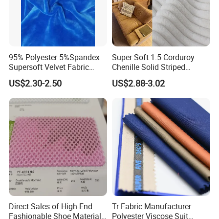
95% Polyester 5%Spandex
Super Soft 1.5 Corduroy
Supersoft Velvet Fabric
Chenille Solid Striped
Solid Stretch for Home
Polyester Sofa Fabric
US$2.30-2.50
US$2.88-3.02
Textile Pajams Cloth
Cousion Furniture for Chair
Home Textile
Direct Sales of High-End
Tr Fabric Manufacturer
Fashionable Shoe Materials
Polyester Viscose Suit