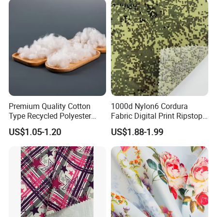
Pfoa&Pfas Free
Premium Quality Cotton
1000d Nylon6 Cordura
Type Recycled Polyester
Fabric Digital Print Ripstop
Staple Fiber for Spinning
Oxford Fabric for Backpack
US$1.05-1.20
US$1.88-1.99