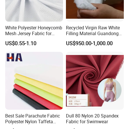
White Polyester Honeycomb
Recycled Virgin Raw White
Mesh Jersey Fabric for
Filling Material Guandong
Sports Wear
Polyester Staple Fiber
US$0.55-1.10
US$950.00-1,000.00
Polyster Fabric
Best Sale Parachute Fabric
Dull 80 Nylon 20 Spandex
Polyester Nylon Taffeta
Fabric for Swimwear
Fabrics Lining 190t 210t