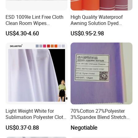
ESD 1009le Lint Free Cloth
High Quality Waterproof
Clean Room Wipes
Awning Solution Dyed
Cleanroom Wipe Industrial
Olefin Acrylic Nano
US$4.30-4.60
US$0.95-2.98
Wipes Wiper Multipurpose
Waterproof Outdoor
Cloth Roll Microfiber Roll
Sunscreen Fabric Polyester
High Absorbent Sterile
Fabric for Patio Outdoor
Cleanroom Wiper
Umbrella Furniture
Light Weight White for
70%Cotton 27%Polyester
Sublimation Polyester Cloth
3%Spandex Blend Stretch
Interlock Pique Fabric
Fabric for Shirt
US$0.37-0.88
Negotiable