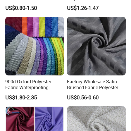
and Fabrics From The
Fabric Tr 80/20 300G/M
US$0.80-1.50
US$1.26-1.47
Manufacturer.
Twill Poly Rayon Twill
Fabrics Men Suiting
Materials
900d Oxford Polyester
Factory Wholesale Satin
Fabric Waterproofing
Brushed Fabric Polyester
Material, Moisture-Proof
Fabric 1cm3cm Custom
US$1.80-2.35
US$0.56-0.60
and Rain-Proof, Outdoor
Hotel Bed Sheet Four-Piece
Thickened, Pullable Tent
Set Home Textile Bedsheet
Textile, PVC Coated Surface
Material