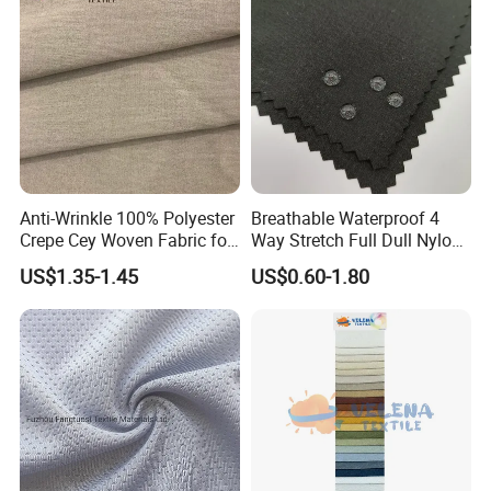
Formal Wear
Anti-Wrinkle 100% Polyester
Breathable Waterproof 4
Crepe Cey Woven Fabric for
Way Stretch Full Dull Nylon
Dress Garment Textile
Polyester Taslan Fabric with
US$1.35-1.45
US$0.60-1.80
PA PVC PU Coated for
Outdoor
Sportswear/Swimming/Coa
t