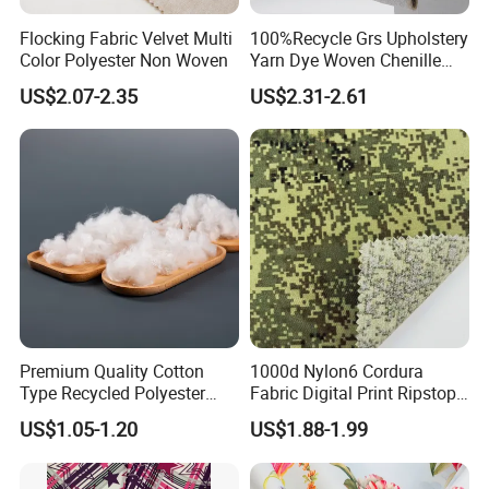
Flocking Fabric Velvet Multi
100%Recycle Grs Upholstery
Color Polyester Non Woven
Yarn Dye Woven Chenille
Polyester Sofa Fabric for
US$2.07-2.35
US$2.31-2.61
Furniture Easy Clean Oeko
Tex Water Repellence Co Wr
Pfoa&Pfas Free
Premium Quality Cotton
1000d Nylon6 Cordura
Type Recycled Polyester
Fabric Digital Print Ripstop
Staple Fiber for Spinning
Oxford Fabric for Backpack
US$1.05-1.20
US$1.88-1.99