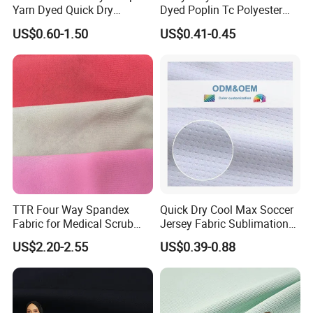
Yarn Dyed Quick Dry
Dyed Poplin Tc Polyester
Sportswear Polyester
Cotton 45X45 110X76,
US$0.60-1.50
US$0.41-0.45
Spandex Knitted Fabric for
45/46" Woven Plain Weave
Dress
Poplin Fabric
TTR Four Way Spandex
Quick Dry Cool Max Soccer
Fabric for Medical Scrub
Jersey Fabric Sublimation
Tops, Dirt Proof
Fabric
US$2.20-2.55
US$0.39-0.88