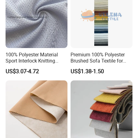
100% Polyester Material
Premium 100% Polyester
Sport Interlock Knitting
Brushed Sofa Textile for
Mesh Fabric for Football
Dyeing
US$3.07-4.72
US$1.38-1.50
Wear