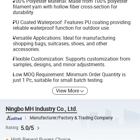
100% Polyester Material: Made from 100% polyester
filament yarn with hollow fiber cross-section for
durability.
PU Coated Waterproof: Features PU coating providing
reliable waterproof function for outdoor use.
Versatile Applications: Ideal for manufacturing
shopping bags, suitcases, shoes, and other
accessories.
Flexible Customization: Supports customization from
samples, designs, and minor adjustments.
Low MOQ Requirement: Minimum Order Quantity is
just 1 Pc, suitable for small batch testing.
View More
Ningbo MH Industry Co., Ltd.
Manufacturer/Factory & Trading Company
5.0/5
Rating
High Repeat Buyers Choice