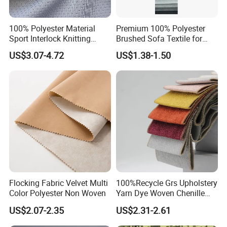
100% Polyester Material
Premium 100% Polyester
Sport Interlock Knitting
Brushed Sofa Textile for
Mesh Fabric for Football
Dyeing
US$3.07-4.72
US$1.38-1.50
Wear
Flocking Fabric Velvet Multi
100%Recycle Grs Upholstery
Color Polyester Non Woven
Yarn Dye Woven Chenille
Polyester Sofa Fabric for
US$2.07-2.35
US$2.31-2.61
Furniture Easy Clean Oeko
Tex Water Repellence Co Wr