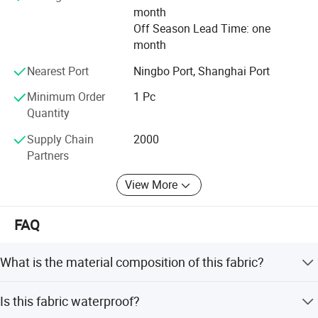
month
quality products.
Off Season Lead Time: one
month
Nearest Port
Ningbo Port, Shanghai Port
Minimum Order
1 Pc
Quantity
Supply Chain
2000
Partners
View More
FAQ
Application
What is the material composition of this fabric?
The fabric is made of 100% polyester filament yarn with a
Is this fabric waterproof?
hollow fiber cross-section.