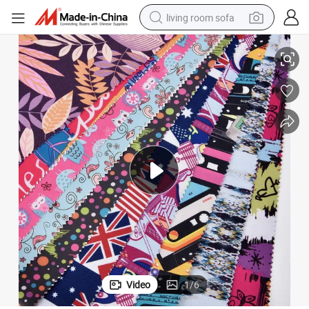
living room sofa
human hair wig
Custom 100% Polyester Print Oxford Fabric with PU Coating
dirt bike
pullover hoody
powder
electric motorcycle
electric car
alloy wheel
Video
1
/
6