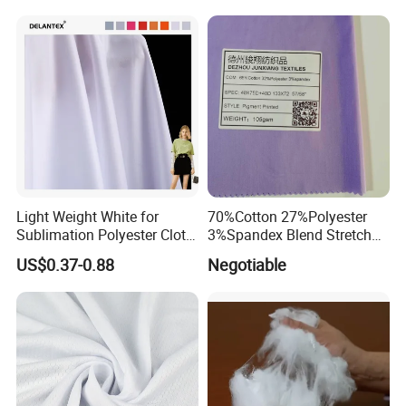
Cloth Roll Microfiber Roll
Sunscreen Fabric Polyester
High Absorbent Sterile
Fabric for Patio Outdoor
Cleanroom Wiper
Umbrella Furniture
Light Weight White for
70%Cotton 27%Polyester
Sublimation Polyester Cloth
3%Spandex Blend Stretch
Interlock Pique Fabric
Fabric for Shirt
US$0.37-0.88
Negotiable