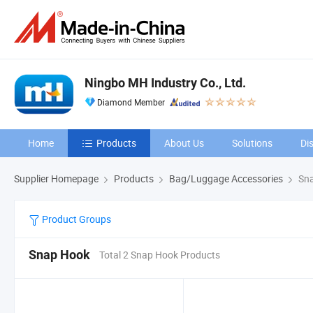
Ningbo MH Industry Co., Ltd.
Diamond Member
Home
Products
About Us
Solutions
Di
Supplier Homepage
Products
Bag/Luggage Accessories
Sna
Product Groups
Snap Hook
Total 2 Snap Hook Products