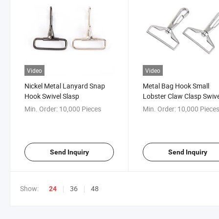
Video
Video
Nickel Metal Lanyard Snap
Metal Bag Hook Small
Hook Swivel Slasp
Lobster Claw Clasp Swive
Hook for Keychains Jewe
Min. Order:
10,000 Pieces
Min. Order:
10,000 Piece
DIY Crafts
Send Inquiry
Send Inquiry
Show:
36
48
24