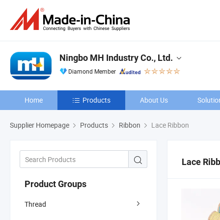
Ningbo MH Industry Co., Ltd.
Diamond Member
Home
Products
About Us
Solutio
Supplier Homepage
Products
Ribbon
Lace Ribbon
Lace Rib
Product Groups
Thread