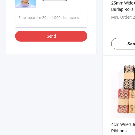
25mm Wide 
Burlap Rolls
Lace
Min. Order:
2
Send
Sen
4cm Wired Ju
Ribbons