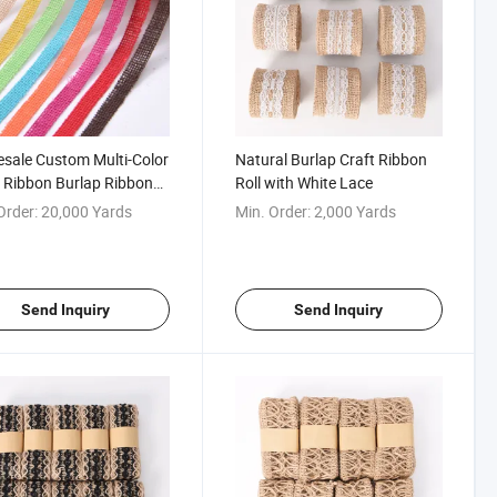
sale Custom Multi-Color
Natural Burlap Craft Ribbon
 Ribbon Burlap Ribbon
Roll with White Lace
rapping Decor
Order:
20,000 Yards
Min. Order:
2,000 Yards
Send Inquiry
Send Inquiry