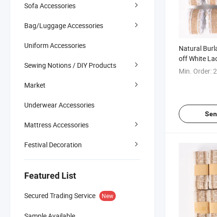
Sofa Accessories
Bag/Luggage Accessories
Uniform Accessories
Natural Burl
off White La
Sewing Notions / DIY Products
Min. Order:
2
Market
Underwear Accessories
Sen
Mattress Accessories
Festival Decoration
Featured List
Secured Trading Service
New
Sample Available