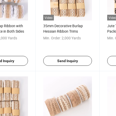
Video
Vide
ap Ribbon with
35mm Decorative Burlap
Jute 
ce in Both Sides
Hessian Ribbon Trims
Packi
,000 Yards
Min. Order:
2,000 Yards
Min. 
d Inquiry
Send Inquiry