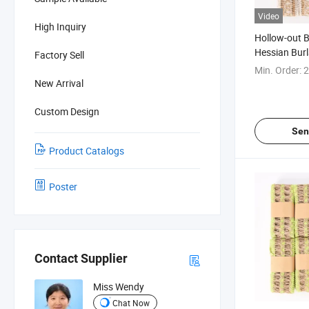
Video
High Inquiry
Hollow-out B
Hessian Bur
Factory Sell
Min. Order:
2
New Arrival
Custom Design
Sen
Product Catalogs
Poster
Contact Supplier
Miss Wendy
Chat Now