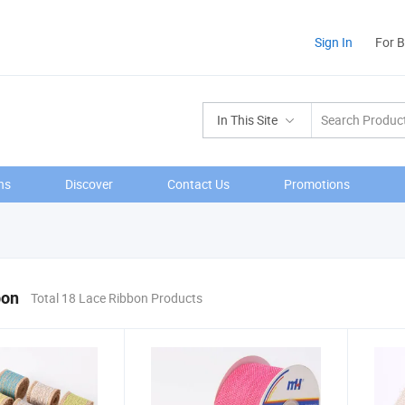
Sign In
For 
In This Site
ns
Discover
Contact Us
Promotions
bon
Total 18 Lace Ribbon Products