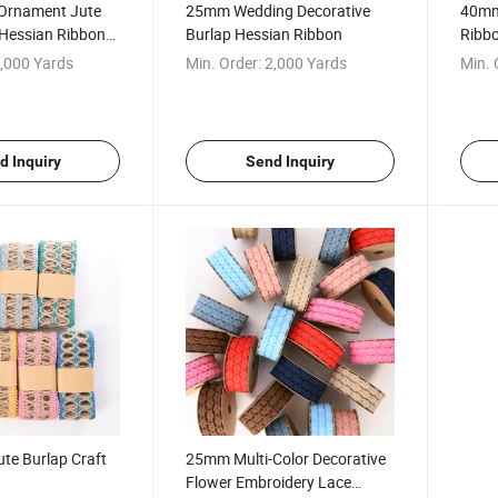
Ornament Jute
25mm Wedding Decorative
40mm 
 Hessian Ribbon
Burlap Hessian Ribbon
Ribbo
,000 Yards
Min. Order:
2,000 Yards
Min. 
d Inquiry
Send Inquiry
te Burlap Craft
25mm Multi-Color Decorative
Flower Embroidery Lace