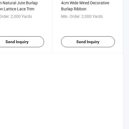
Natural Jute Burlap
4cm Wide Wired Decorative
n Lattice Lace Trim
Burlap Ribbon
Order:
2,000 Yards
Min. Order:
2,000 Yards
Send Inquiry
Send Inquiry