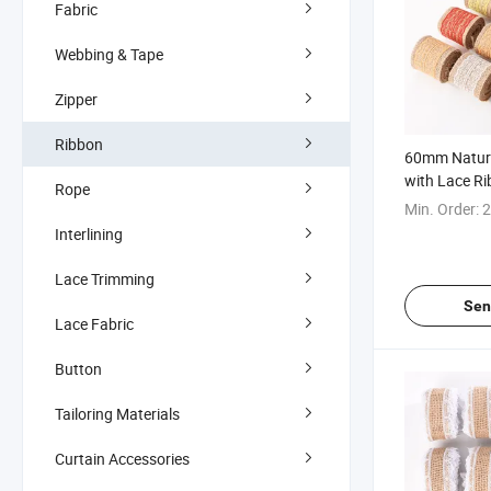
Fabric
Webbing & Tape
Zipper
Ribbon
60mm Natura
with Lace R
Rope
Decoration
Min. Order:
2
Interlining
Lace Trimming
Sen
Lace Fabric
Button
Tailoring Materials
Curtain Accessories