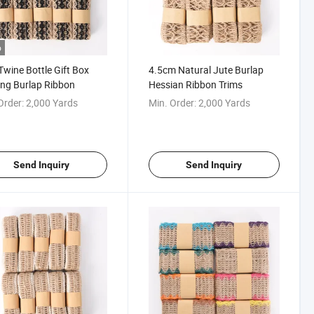
o
Twine Bottle Gift Box
4.5cm Natural Jute Burlap
ng Burlap Ribbon
Hessian Ribbon Trims
Order:
2,000 Yards
Min. Order:
2,000 Yards
Send Inquiry
Send Inquiry