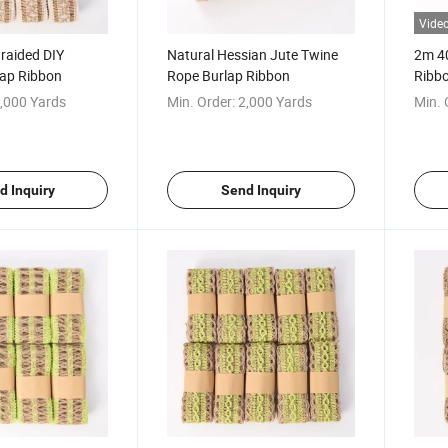
Vide
raided DIY
Natural Hessian Jute Twine
2m 4
lap Ribbon
Rope Burlap Ribbon
Ribb
,000 Yards
Min. Order:
2,000 Yards
Min. 
d Inquiry
Send Inquiry