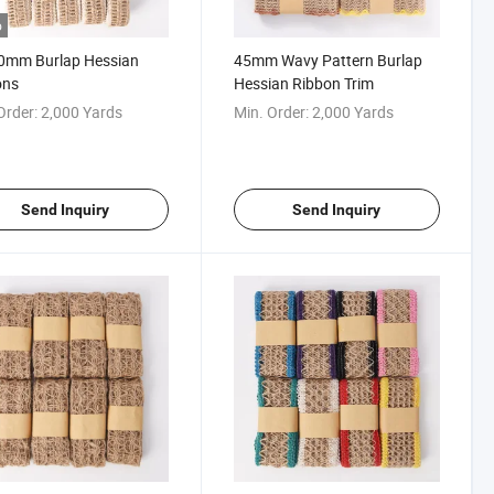
o
0mm Burlap Hessian
45mm Wavy Pattern Burlap
ons
Hessian Ribbon Trim
Order:
2,000 Yards
Min. Order:
2,000 Yards
Send Inquiry
Send Inquiry