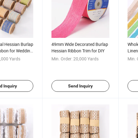
l Hessian Burlap
49mm Wide Decorated Burlap
Whole
ibbon for Wedding
Hessian Ribbon Trim for DIY
Linen
for W
,000 Yards
Min. Order:
20,000 Yards
Min. 
d Inquiry
Send Inquiry