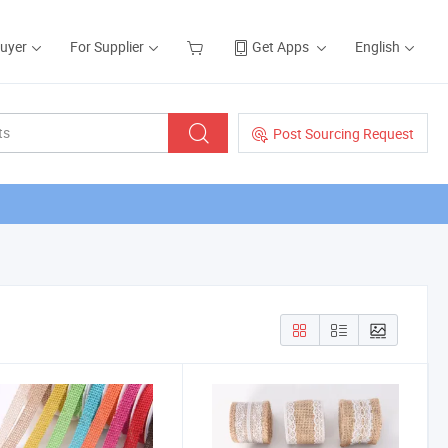
Buyer
For Supplier
Get Apps
English
Post Sourcing Request