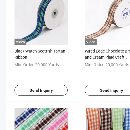
Video
Video
Black Watch Scottish Tartan
Wired Edge Chocolate B
Ribbon
and Cream Plaid Craft
Ribbon
Min. Order:
20,000 Yards
Min. Order:
20,000 Yards
Send Inquiry
Send Inquiry