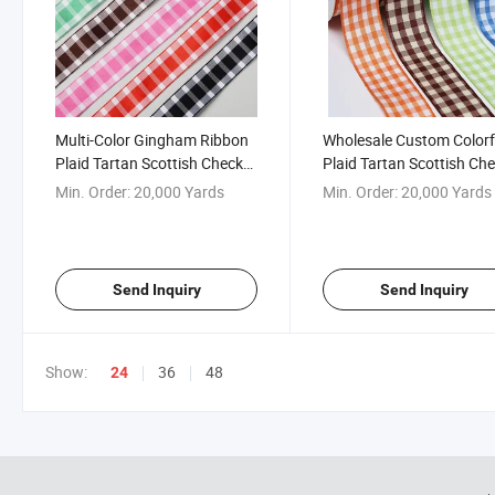
Multi-Color Gingham Ribbon
Wholesale Custom Colorf
Plaid Tartan Scottish Check
Plaid Tartan Scottish Ch
Ribbon for Gift Packaging
Ribbon Gingham Ribbon
Min. Order:
20,000 Yards
Min. Order:
20,000 Yards
Send Inquiry
Send Inquiry
Show:
36
48
24