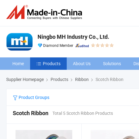
Ningbo MH Industry Co., Ltd.
Diamond Member
Home
Products
About Us
Solutions
Di
Supplier Homepage
Products
Ribbon
Scotch Ribbon
Product Groups
Scotch Ribbon
Total 5 Scotch Ribbon Products