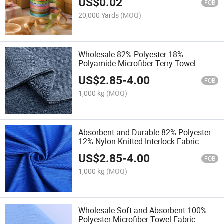
US$
0.02
FOB
20,000 Yards
(MOQ)
Wholesale 82% Polyester 18%
Polyamide Microfiber Terry Towel
Fabric Roll Durable Glass Cloth Texture
US$
2.85
-
4.00
FOB
1,000 kg
(MOQ)
Absorbent and Durable 82% Polyester
12% Nylon Knitted Interlock Fabric
Glass Cloth Cleaning Material
US$
2.85
-
4.00
FOB
1,000 kg
(MOQ)
Wholesale Soft and Absorbent 100%
Polyester Microfiber Towel Fabric