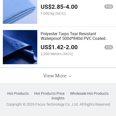
Cleaning Cloth Material
US$
2.85
-
4.00
FOB
1,000 kg
(MOQ)
Polyester Tarps Tear Resistant
Waterproof 500d*840d PVC Coated
Tarpaulin Fabric Roll
US$
1.42
-
2.00
FOB
2,000 Meters
(MOQ)
View More
Hot Products
Hot Products Price
Wholesale Hot Products
Insights
Copyright © 2026 Focus Technology Co., Ltd. All Rights Reserved