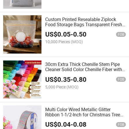
Custom Printed Resealable Ziplock
Food Storage Bags Transparent Fresh
Keeping Bags for Fruits and Vegetables
US$
0.05
-
0.50
FOB
10,000 Pieces
(MOQ)
30cm Extra Thick Chenille Stem Pipe
Cleaner Solid Color Chenille Fiber with
Iron Wire for DIY Craft Wholesale
US$
0.35
-
0.80
FOB
5,000 Piece
(MOQ)
Multi Color Wired Metallic Glitter
Ribbon 1-1/2-Inch for Christmas Tree
Decorating and Gift Wrapping
US$
0.04
-
0.08
FOB