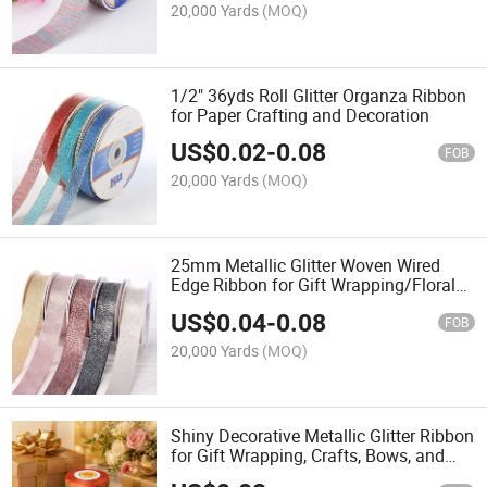
20,000 Yards
(MOQ)
1/2" 36yds Roll Glitter Organza Ribbon
for Paper Crafting and Decoration
US$
0.02
-
0.08
FOB
20,000 Yards
(MOQ)
25mm Metallic Glitter Woven Wired
Edge Ribbon for Gift Wrapping/Floral
Design and Party Decorations
US$
0.04
-
0.08
FOB
20,000 Yards
(MOQ)
Shiny Decorative Metallic Glitter Ribbon
for Gift Wrapping, Crafts, Bows, and
Party Decorations