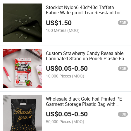
Stocklot Nylon6 40d*40d Taffeta
Fabric Waterproof Tear Resistant for
Uniform Lining or Outdoor Gaer
US$
1.50
FOB
100 Meters
(MOQ)
Custom Strawberry Candy Resealable
Laminated Stand-up Pouch Plastic Bag
with Clear Window for Food and
US$
0.05
-
0.50
Jewelry
FOB
10,000 Pieces
(MOQ)
Wholesale Black Gold Foil Printed PE
Garment Storage Plastic Bag with
Handle Hole
US$
0.05
-
0.50
FOB
50,000 Pieces
(MOQ)