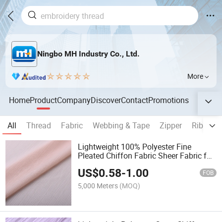
Ningbo MH Industry Co., Ltd.
More
Home
Product
Company
Discover
Contact
Promotions
All
Thread
Fabric
Webbing & Tape
Zipper
Ribbon
Lightweight 100% Polyester Fine
Pleated Chiffon Fabric Sheer Fabric for
Ladies Dress
US$
0.58
-
1.00
FOB
5,000 Meters
(MOQ)