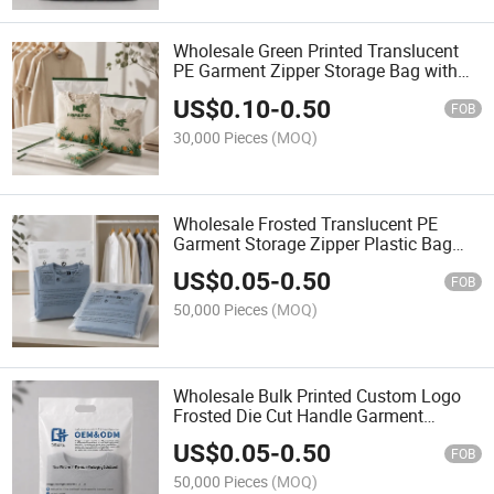
Wholesale Green Printed Translucent
PE Garment Zipper Storage Bag with
Slider Closure
US$
0.10
-
0.50
FOB
30,000 Pieces
(MOQ)
Wholesale Frosted Translucent PE
Garment Storage Zipper Plastic Bag
with Slider Closure
US$
0.05
-
0.50
FOB
50,000 Pieces
(MOQ)
Wholesale Bulk Printed Custom Logo
Frosted Die Cut Handle Garment
Storage Packaging Bags for Apparel
US$
0.05
-
0.50
FOB
50,000 Pieces
(MOQ)