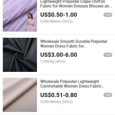
Lightweight Polyester Crepe Chiffon
Fabric for Women Dresses Blouses and
Fashion Apparel
US$
0.50
-
1.00
FOB
5,000 Meters
(MOQ)
Wholesale Smooth Durable Polyester
Women Dress Fabric for
Dresses/Shirts/Skirts/Wideleg Pants
US$
3.00
-
6.00
FOB
1,000 kg
(MOQ)
Wholesale Polyester Lightweight
Comfortable Women Dress Fabric
130GSM for Dress/Pants/Jacket
US$
0.51
-
0.80
FOB
5,000 Meters
(MOQ)