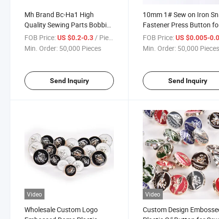
Mh Brand Bc-Ha1 High
10mm 1# Sew on Iron S
Quality Sewing Parts Bobbin
Fastener Press Button fo
Case for Highspeed Sewing
Clothing Sewing
FOB Price:
/ Piece
FOB Price:
US $0.2-0.3
US $0.005-0.
Machine
Min. Order:
50,000 Pieces
Min. Order:
50,000 Piece
Send Inquiry
Send Inquiry
Video
Video
Wholesale Custom Logo
Custom Design Embosse