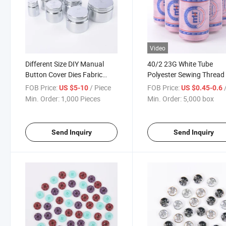
Video
Different Size DIY Manual
40/2 23G White Tube
Button Cover Dies Fabric
Polyester Sewing Thread 
Covered Button Mold Press
Small Cone
FOB Price:
/ Piece
FOB Price:
/
US $5-10
US $0.45-0.6
Mould Machine Wholesale
Min. Order:
1,000 Pieces
Min. Order:
5,000 box
Send Inquiry
Send Inquiry