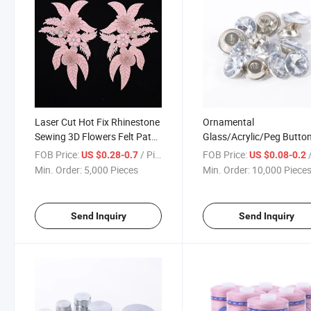
Laser Cut Hot Fix Rhinestone
Ornamental
Sewing 3D Flowers Felt Patch
Glass/Acrylic/Peg Butto
Lace Trim and Applique for
with Metal Loop for Furn
FOB Price:
/ Piece
FOB Price:
/
US $0.28-0.7
US $0.08-0.2
Bridal Gown and Evening
Sofa Bed Headboard DIY
Min. Order:
5,000 Pieces
Min. Order:
10,000 Piece
Dresses
Craft
Send Inquiry
Send Inquiry