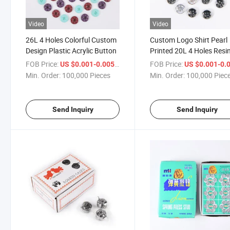
Video
Video
26L 4 Holes Colorful Custom
Custom Logo Shirt Pearl
Design Plastic Acrylic Button
Printed 20L 4 Holes Resi
Plastic Acrylic Button for
FOB Price:
/ Piece
FOB Price:
US $0.001-0.005
US $0.001-0.
Children
Min. Order:
100,000 Pieces
Min. Order:
100,000 Piec
Send Inquiry
Send Inquiry