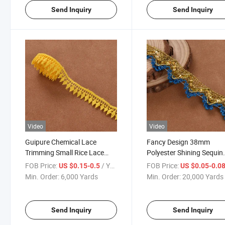
Send Inquiry
Send Inquiry
Video
Video
Guipure Chemical Lace
Fancy Design 38mm
Trimming Small Rice Lace
Polyester Shining Sequin
Trim
Metallic Braid Trim for
FOB Price:
/ Yard
FOB Price:
US $0.15-0.5
US $0.05-0.0
Decoration
Min. Order:
6,000 Yards
Min. Order:
20,000 Yards
Send Inquiry
Send Inquiry