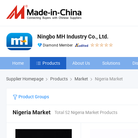
Ningbo MH Industry Co., Ltd.
Diamond Member
Home
Products
About Us
Solutions
Di
Supplier Homepage
Products
Market
Nigeria Market
Product Groups
Nigeria Market
Total 52 Nigeria Market Products