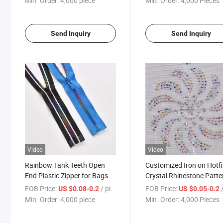
Min. Order:
4,000 piece
Min. Order:
4,000 Pieces
Send Inquiry
Send Inquiry
Video
Video
Rainbow Tank Teeth Open
Customized Iron on Hotfi
End Plastic Zipper for Bags
Crystal Rhinestone Patte
Colorful Resin Children Zipper
Paper Stone
FOB Price:
/ piece
FOB Price:
/
US $0.08-0.2
US $0.05-0.2
Min. Order:
4,000 piece
Min. Order:
4,000 Pieces