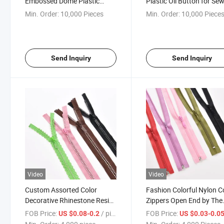
Embossed Dome Plastic
Plastic Oil Button for Se
Sewing Shank Button for
Accessory Garment Uni
Min. Order:
10,000 Pieces
Min. Order:
10,000 Piece
Clothes
Suit Coat Shank Button
Send Inquiry
Send Inquiry
Video
Video
Custom Assorted Color
Fashion Colorful Nylon Co
Decorative Rhinestone Resin
Zippers Open End by The
Diamond Open End Zipper for
Yard Sewing Zipper for
FOB Price:
/ piece
FOB Price:
US $0.08-0.2
US $0.03-0.0
Bag/Clothing Manufacturer
Garment