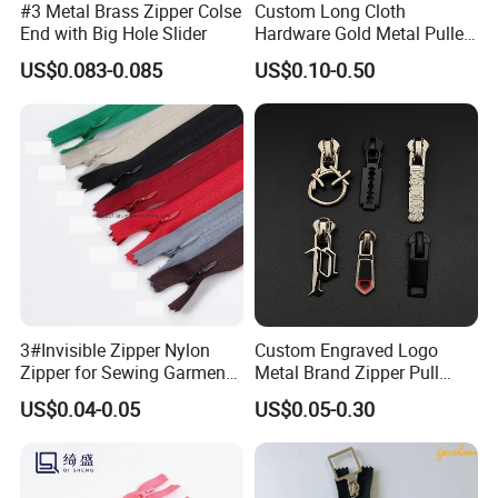
#3 Metal Brass Zipper Colse
Custom Long Cloth
End with Big Hole Slider
Hardware Gold Metal Puller
Zipper Slider for Handbags
US$0.083-0.085
US$0.10-0.50
Application
3#Invisible Zipper Nylon
Custom Engraved Logo
Zipper for Sewing Garment
Metal Brand Zipper Pull
Accessories DIY
Metal Zipper Slider Puller
US$0.04-0.05
US$0.05-0.30
for Handbag Garment