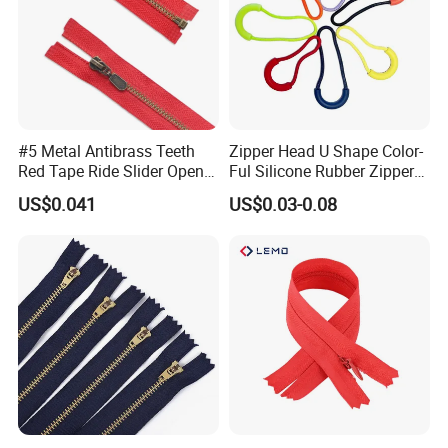
#5 Metal Antibrass Teeth
Zipper Head U Shape Color-
Red Tape Ride Slider Open
Ful Silicone Rubber Zipper
End Zipper
Pull Ropes Zip Puller
US$0.041
US$0.03-0.08
Fastener Backpack Luggage
for Clothing Accessories