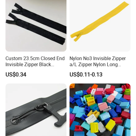
Custom 23.5cm Closed End
Nylon No3 Invisible Zipper
Invisible Zipper Black
a/L Zipper Nylon Long
Reverse Nylon Zipper
Chain Roll
US$0.34
US$0.11-0.13