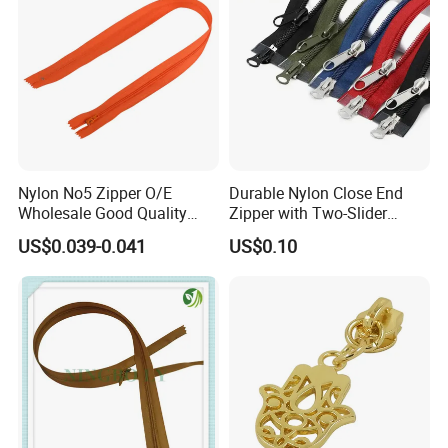
Nylon No5 Zipper O/E
Durable Nylon Close End
Wholesale Good Quality
Zipper with Two-Slider
Closed End Zipper for
Design
US$0.039-0.041
US$0.10
Garments