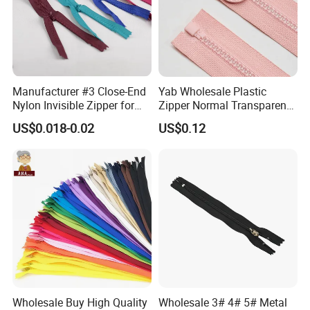
Manufacturer #3 Close-End
Yab Wholesale Plastic
Nylon Invisible Zipper for
Zipper Normal Transparent
Sewing Garments Hidden
Teeth
US$0.018-0.02
US$0.12
Zip
Teeth
Teeth Color
Wholesale Buy High Quality
Wholesale 3# 4# 5# Metal