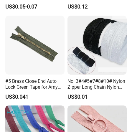
Clothing Bags Wholesale
US$0.05-0.07
US$0.12
#5 Brass Close End Auto
No. 3#4#5#7#8#10# Nylon
Lock Green Tape for Amy
Zipper Long Chain Nylon
Zipper
Zipper Rolls for Garments
US$0.041
US$0.01
Home Textiles Bags Pants,
Zipper in Roll, Continuous
Zipper, Zipper Chain and
Slider