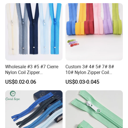
Waterproof Zipper
Storage Slider Bag
Wholesale #3 #5 #7 Cierre
Custom 3# 4# 5# 7# 8#
Nylon Coil Zipper
10# Nylon Zipper Coil
Close/Open End Colored for
Zipper Roll Long Chain
US$0.02-0.06
US$0.03-0.045
Jacket and Bag
Cierre for Garment/Bags