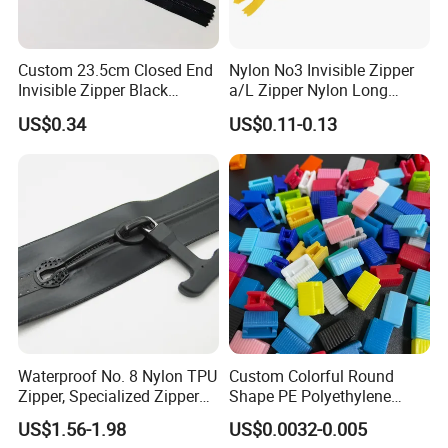
Custom 23.5cm Closed End
Nylon No3 Invisible Zipper
Invisible Zipper Black
a/L Zipper Nylon Long
Reverse Nylon Zipper
Chain Roll
US$0.34
US$0.11-0.13
Waterproof No. 8 Nylon TPU
Custom Colorful Round
Zipper, Specialized Zipper
Shape PE Polyethylene
for Vacuum Compression
Multi-Color Waterproof
US$1.56-1.98
US$0.0032-0.005
Bags, Ski and Diving Suits
Plastic Slider Slide for Food