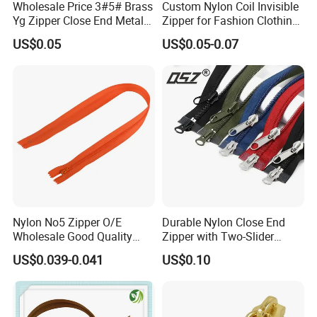
Wholesale Price 3#5# Brass
Custom Nylon Coil Invisible
Yg Zipper Close End Metal
Zipper for Fashion Clothing
Zipper with Semi Auto Lock
Sewing Accessories
US$0.05
US$0.05-0.07
Slider for Jeans Shoes Bags
Wholesale
Nylon No5 Zipper O/E
Durable Nylon Close End
Wholesale Good Quality
Zipper with Two-Slider
Closed End Zipper for
Design
US$0.039-0.041
US$0.10
Garments