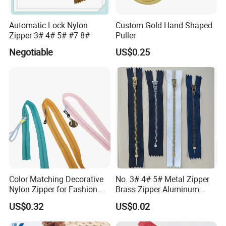
Automatic Lock Nylon
Custom Gold Hand Shaped
Zipper 3# 4# 5# #7 8#
Puller
Negotiable
US$0.25
Color Matching Decorative
No. 3# 4# 5# Metal Zipper
Nylon Zipper for Fashion
Brass Zipper Aluminum
Clothing Making
Stainless Steel Zipper with
US$0.32
US$0.02
Auto Lock Spring Slider
Gold Teeth Silver Teeth