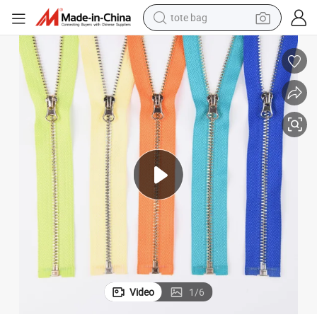
tote bag
electric scooter
weight loss capsule
wheel loader
pullover hoody
tshirt
basketball shoe
sport shoe
Video
1
/
6