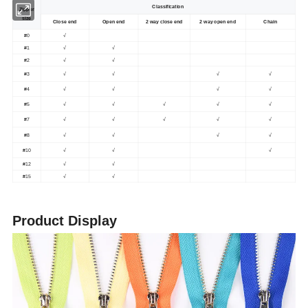
Classification
Zipper
size
Close end
Open end
2 way close end
2 way open end
Chain
#0
√
#1
√
√
#2
√
√
#3
√
√
√
√
#4
√
√
√
√
#5
√
√
√
√
√
#7
√
√
√
√
√
#8
√
√
√
√
#10
√
√
√
#12
√
√
#15
√
√
Product Display