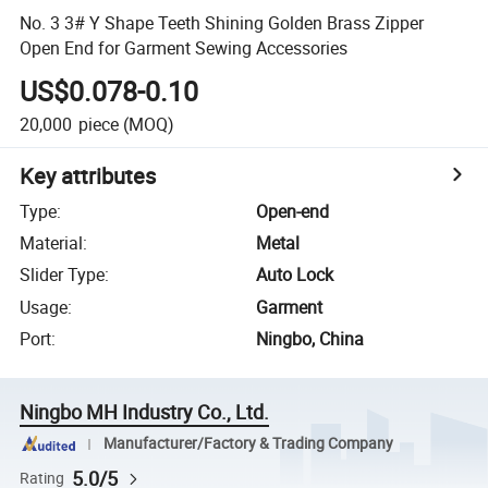
No. 3 3# Y Shape Teeth Shining Golden Brass Zipper
Open End for Garment Sewing Accessories
US$0.078-0.10
20,000
piece
(MOQ)
Key attributes
Type
:
Open-end
Material
:
Metal
Slider Type
:
Auto Lock
Usage
:
Garment
Port
:
Ningbo, China
Ningbo MH Industry Co., Ltd.
Manufacturer/Factory & Trading Company
5.0/5
Rating