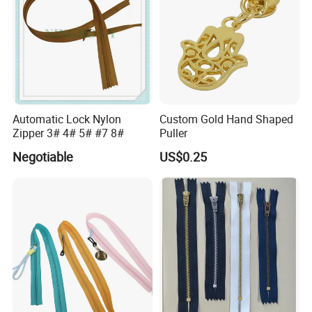
Automatic Lock Nylon
Custom Gold Hand Shaped
Zipper 3# 4# 5# #7 8#
Puller
Negotiable
US$0.25