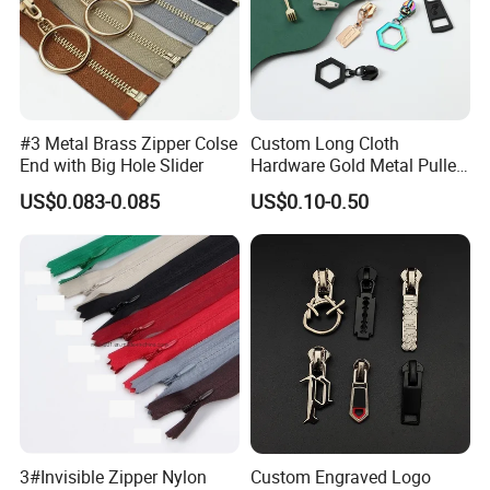
#3 Metal Brass Zipper Colse
Custom Long Cloth
End with Big Hole Slider
Hardware Gold Metal Puller
Zipper Slider for Handbags
US$0.083-0.085
US$0.10-0.50
3#Invisible Zipper Nylon
Custom Engraved Logo