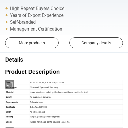
High Repeat Buyers Choice
Years of Export Experience
Self-branded
Management Certification
More products
Company details
Details
Product Description
Size
#0 #1 #2 #3, #4, #5, #8, #10, #12 #15
Zipper Type
Close end/ Open end/ Two way
Material
brass, aluminum, nickel, golden brass, anti-brass, multi-color teeth
Length
As customer's demands
Tape material
Polyester tape
Certificate
Oeko-Tex, ISO9001
Color
As MH color card
Packing
100pcs/polybag, 50polybags/ctn
Usage
Purses, handbags, pants, trousers, jeans, etc.