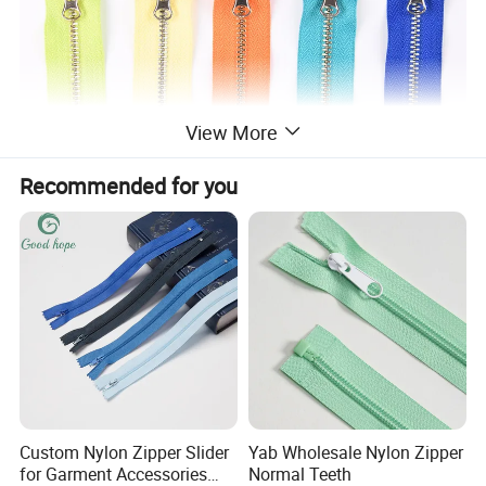
View More
Recommended for you
Custom Nylon Zipper Slider
Yab Wholesale Nylon Zipper
for Garment Accessories
Normal Teeth