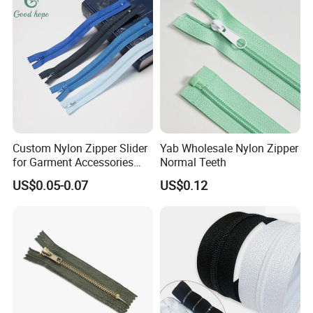
Custom Nylon Zipper Slider
Yab Wholesale Nylon Zipper
for Garment Accessories
Normal Teeth
Clothing Bags Wholesale
US$0.05-0.07
US$0.12