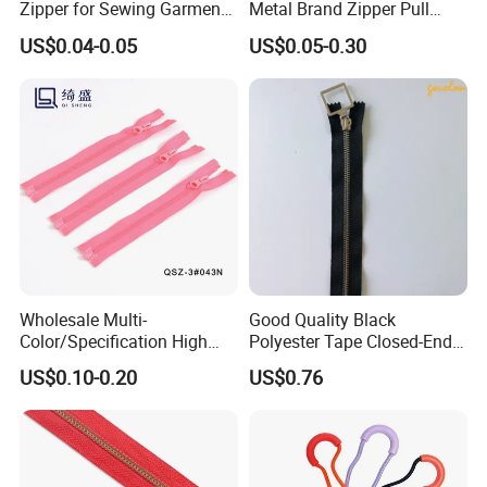
Zipper for Sewing Garment
Metal Brand Zipper Pull
Accessories DIY
Metal Zipper Slider Puller
US$0.04-0.05
US$0.05-0.30
for Handbag Garment
Wholesale Multi-
Good Quality Black
Color/Specification High
Polyester Tape Closed-End
Quality 3#5#8# Nylon
Metal Zipper
US$0.10-0.20
US$0.76
Zipper