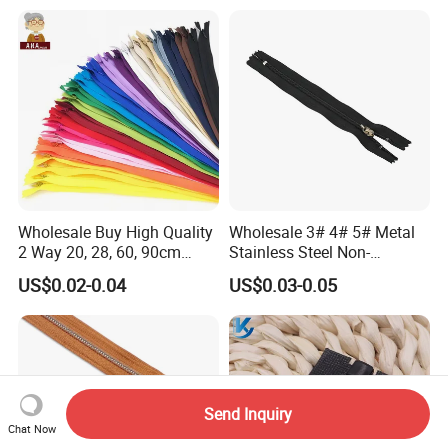
Wholesale Buy High Quality
Wholesale 3# 4# 5# Metal
2 Way 20, 28, 60, 90cm
Stainless Steel Non-
Open End Double Ended
Magnetic Ss Zipper Auto-
US$0.02-0.04
US$0.03-0.05
White Black Color Invisible
Lock Slider Close-End for
Nylon Zipper for Garment
Jeans
Bag
Send Inquiry
Chat Now