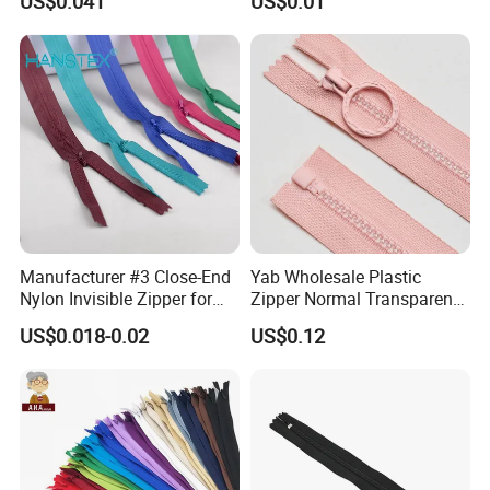
US$0.041
US$0.01
Home Textiles Bags Pants,
Zipper in Roll, Continuous
Zipper, Zipper Chain and
Slider
Manufacturer #3 Close-End
Yab Wholesale Plastic
Nylon Invisible Zipper for
Zipper Normal Transparent
Sewing Garments Hidden
Teeth
US$0.018-0.02
US$0.12
Zip