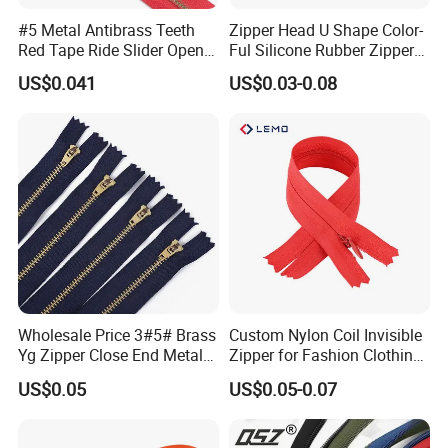
#5 Metal Antibrass Teeth
Zipper Head U Shape Color-
Our Company
Red Tape Ride Slider Open
Ful Silicone Rubber Zipper
End Zipper
Pull Ropes Zip Puller
Ningbo MH was established in 1999, specialized in
US$0.041
US$0.03-0.08
Fastener Backpack Luggage
garment accessories and tailoring materials. After years of
for Clothing Accessories
development, MH has set up business relationship with
more than 150 countries, with sales amount $471 million.
The main products are sewing thread, embroidery thread,
ribbon & tape, embroidery lace, button, zipper, interlining,
and other accessories & fabrics.
At present, MH owns nine factories located in 3 industry
zones, with 382,000m2 plant area and 1900 workers.
Wholesale Price 3#5# Brass
Custom Nylon Coil Invisible
Yg Zipper Close End Metal
Zipper for Fashion Clothing
Zipper with Semi Auto Lock
Sewing Accessories
US$0.05
US$0.05-0.07
Slider for Jeans Shoes Bags
Wholesale