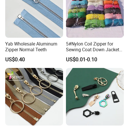
Teeth Style
Yab Wholesale Aluminum
5#Nylon Coil Zipper for
Zipper Normal Teeth
Sewing Coat Down Jacket
Garment Accessories DIY
US$0.40
US$0.01-0.10
Bag Zips Repair Tools
Accessories
Color Card