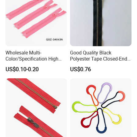
Wholesale Multi-
Good Quality Black
Certificate
Color/Specification High
Polyester Tape Closed-End
MH has certificates of ISO 9001:2015,
ISO 14001:2015,
Quality 3#5#8# Nylon
Metal Zipper
US$0.10-0.20
US$0.76
Zipper
ISO 45001:2018.