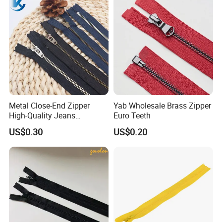
Close End for Jeans
Garments Bagsdiy
Metal Close-End Zipper
Yab Wholesale Brass Zipper
High-Quality Jeans
Euro Teeth
Silverantique Copper Gold
US$0.30
US$0.20
Copper Teeth Zipper