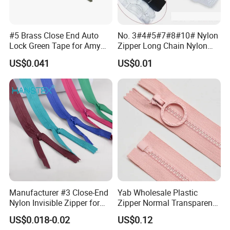
#5 Brass Close End Auto
No. 3#4#5#7#8#10# Nylon
Lock Green Tape for Amy
Zipper Long Chain Nylon
Zipper
Zipper Rolls for Garments
US$0.041
US$0.01
Home Textiles Bags Pants,
Zipper in Roll, Continuous
Zipper, Zipper Chain and
Slider
Manufacturer #3 Close-End
Yab Wholesale Plastic
Nylon Invisible Zipper for
Zipper Normal Transparent
Sewing Garments Hidden
Teeth
US$0.018-0.02
US$0.12
Zip