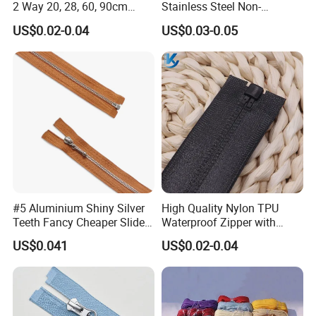
2 Way 20, 28, 60, 90cm
Stainless Steel Non-
Open End Double Ended
Magnetic Ss Zipper Auto-
US$0.02-0.04
US$0.03-0.05
White Black Color Invisible
Lock Slider Close-End for
Nylon Zipper for Garment
Jeans
Bag
Teeth Type
#5 Aluminium Shiny Silver
High Quality Nylon TPU
Teeth Fancy Cheaper Slider
Waterproof Zipper with
Open End Zipper
Shiny Tape Reverse Invisible
US$0.041
US$0.02-0.04
Direct Factory Wholesale