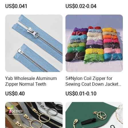
Open End Zipper
Shiny Tape Reverse Invisible
US$0.041
US$0.02-0.04
Direct Factory Wholesale
Yab Wholesale Aluminum
5#Nylon Coil Zipper for
Zipper Normal Teeth
Sewing Coat Down Jacket
Garment Accessories DIY
US$0.40
US$0.01-0.10
Bag Zips Repair Tools
Accessories