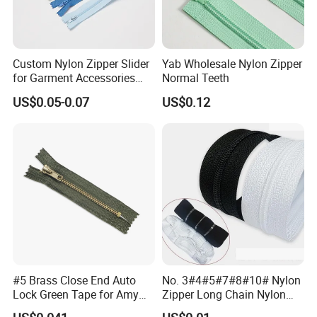
Custom Nylon Zipper Slider
Yab Wholesale Nylon Zipper
for Garment Accessories
Normal Teeth
Clothing Bags Wholesale
US$0.05-0.07
US$0.12
#5 Brass Close End Auto
No. 3#4#5#7#8#10# Nylon
Lock Green Tape for Amy
Zipper Long Chain Nylon
Zipper
Zipper Rolls for Garments