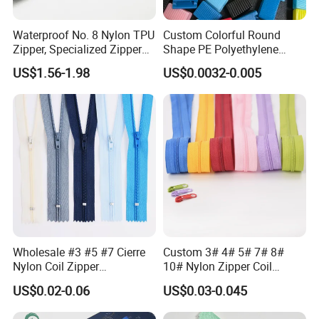
Waterproof No. 8 Nylon TPU
Custom Colorful Round
Zipper, Specialized Zipper
Shape PE Polyethylene
for Vacuum Compression
Multi-Color Waterproof
US$1.56-1.98
US$0.0032-0.005
Bags, Ski and Diving Suits
Plastic Slider Slide for Food
Waterproof Zipper
Storage Slider Bag
Wholesale #3 #5 #7 Cierre
Custom 3# 4# 5# 7# 8#
Nylon Coil Zipper
10# Nylon Zipper Coil
Close/Open End Colored for
Zipper Roll Long Chain
US$0.02-0.06
US$0.03-0.045
Jacket and Bag
Cierre for Garment/Bags