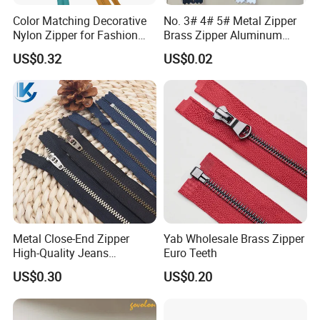
Color Matching Decorative
No. 3# 4# 5# Metal Zipper
Nylon Zipper for Fashion
Brass Zipper Aluminum
Clothing Making
Stainless Steel Zipper with
US$0.32
US$0.02
Auto Lock Spring Slider
Gold Teeth Silver Teeth
Close End for Jeans
Garments Bagsdiy
Metal Close-End Zipper
Yab Wholesale Brass Zipper
High-Quality Jeans
Euro Teeth
Silverantique Copper Gold
US$0.30
US$0.20
Copper Teeth Zipper