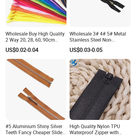
Wholesale Buy High Quality
Wholesale 3# 4# 5# Metal
2 Way 20, 28, 60, 90cm
Stainless Steel Non-
Open End Double Ended
Magnetic Ss Zipper Auto-
US$0.02-0.04
US$0.03-0.05
White Black Color Invisible
Lock Slider Close-End for
Nylon Zipper for Garment
Jeans
Bag
#5 Aluminium Shiny Silver
High Quality Nylon TPU
Teeth Fancy Cheaper Slider
Waterproof Zipper with