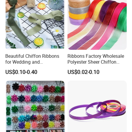
Beautiful Chiffon Ribbons
Ribbons Factory Wholesale
for Wedding and
Polyester Sheer Chiffon
Celebration Decor Gift
Ribbon Organza Ribbon for
US$0.10-0.40
US$0.02-0.10
Wrapping Party DIY
Valentine′ S Day Gift
Wrapping Wedding Birthday
Party Decoration Bow
Making