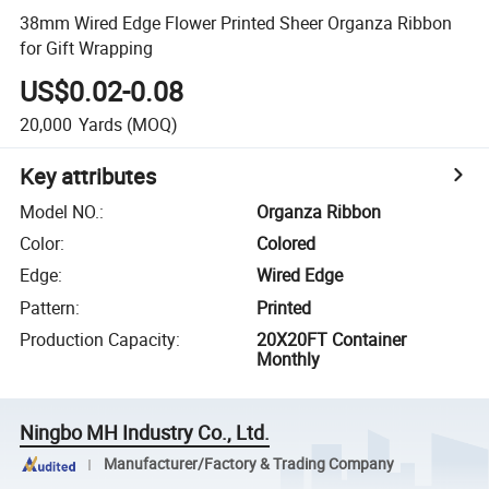
38mm Wired Edge Flower Printed Sheer Organza Ribbon
for Gift Wrapping
US$0.02-0.08
20,000
Yards
(MOQ)
Key attributes
Model NO.
:
Organza Ribbon
Color
:
Colored
Edge
:
Wired Edge
Pattern
:
Printed
Production Capacity
:
20X20FT Container
Monthly
Ningbo MH Industry Co., Ltd.
Manufacturer/Factory & Trading Company