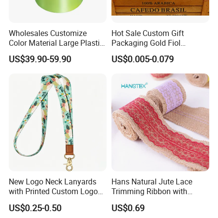
Wholesales Customize
Hot Sale Custom Gift
Color Material Large Plastic
Packaging Gold Fiol
Ribbon Roll for Gift Wrap
Printing Organza Ribbon
US$39.90-59.90
US$0.005-0.079
Festival Decoration R0710
New Logo Neck Lanyards
Hans Natural Jute Lace
with Printed Custom Logo
Trimming Ribbon with
Keychain Lanyards Factory
Colorful Lace Trims Tape
US$0.25-0.50
US$0.69
Work Card Lanyards