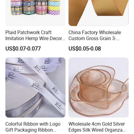
Plaid Patchwork Craft
China Factory Wholesale
Imitation Hemp Wire Decor
Custom Gross Grain 3-
Ribbon Webbing for Gift
100mm 196 Solid Color
US$0.07-0.077
US$0.05-0.08
Packaging Decoration
25mm Brand Grosgrain
Ribbon by The Rolls
Colorful Ribbon with Logo
Wholesale 4cm Gold Silver
Gift Packaging Ribbon
Edges Silk Wired Organza