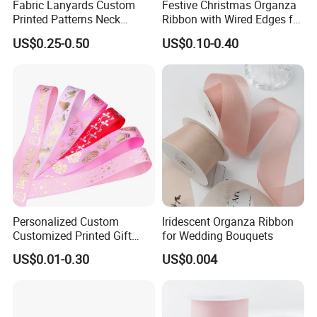
Fabric Lanyards Custom
Festive Christmas Organza
Printed Patterns Neck
Ribbon with Wired Edges for
Lanyards with Metal Ring
Gift Wrapping DIY
US$0.25-0.50
US$0.10-0.40
Personalized Custom
Iridescent Organza Ribbon
Packing
Customized Printed Gift
for Wedding Bouquets
Satin Silk Ribbon Roll with
US$0.01-0.30
US$0.004
Logo