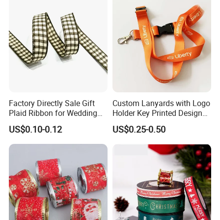
Factory Directly Sale Gift
Custom Lanyards with Logo
Plaid Ribbon for Wedding
Holder Key Printed Designer
Decoration
ID Chain Supplies Car Free
US$0.10-0.12
US$0.25-0.50
Sample Keychain Lanyard