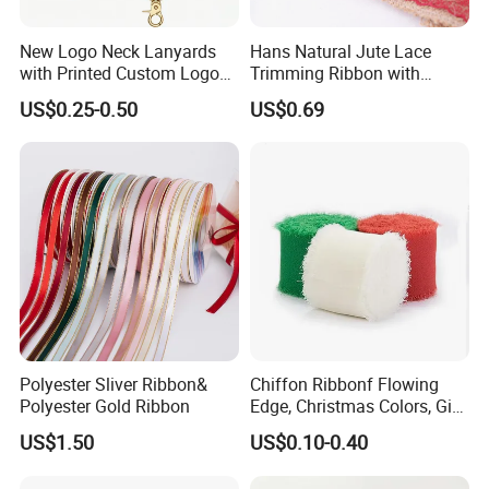
New Logo Neck Lanyards
Hans Natural Jute Lace
with Printed Custom Logo
Trimming Ribbon with
Keychain Lanyards Factory
Colorful Lace Trims Tape
US$0.25-0.50
US$0.69
Work Card Lanyards
Polyester Sliver Ribbon&
Chiffon Ribbonf Flowing
Polyester Gold Ribbon
Edge, Christmas Colors, Gift
Wrapping, Home Decoration
US$1.50
US$0.10-0.40
Ribbon