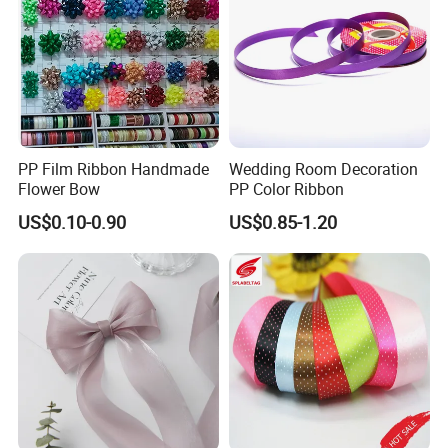
PP Film Ribbon Handmade
Wedding Room Decoration
Flower Bow
PP Color Ribbon
US$0.10-0.90
US$0.85-1.20