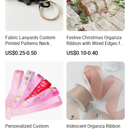
Fabric Lanyards Custom
Festive Christmas Organza
Printed Patterns Neck
Ribbon with Wired Edges for
Lanyards with Metal Ring
Gift Wrapping DIY
US$0.25-0.50
US$0.10-0.40
Personalized Custom
Iridescent Organza Ribbon