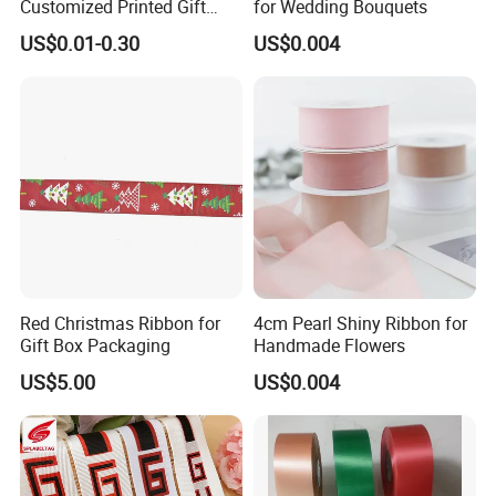
Customized Printed Gift
for Wedding Bouquets
Satin Silk Ribbon Roll with
US$0.01-0.30
US$0.004
Logo
Red Christmas Ribbon for
4cm Pearl Shiny Ribbon for
Gift Box Packaging
Handmade Flowers
US$5.00
US$0.004