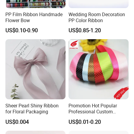
PP Film Ribbon Handmade
Wedding Room Decoration
Flower Bow
PP Color Ribbon
US$0.10-0.90
US$0.85-1.20
Sheer Pearl Shiny Ribbon
Promotion Hot Popular
for Floral Packaging
Professional Custom
Printing Ribbon for Hat
US$0.004
US$0.01-0.20
Dress