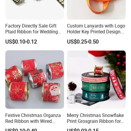
Factory Directly Sale Gift
Custom Lanyards with Logo
Plaid Ribbon for Wedding
Holder Key Printed Designer
Decoration
ID Chain Supplies Car Free
US$0.10-0.12
US$0.25-0.50
Sample Keychain Lanyard
Festive Christmas Organza
Merry Christmas Snowflake
Red Ribbon with Wired
Print Grosgrain Ribbon for
Edges for DIY Gifts
Gift Box Packaging and
US$0.10-0.40
US$0.03-0.15