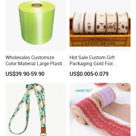
Wholesales Customize
Hot Sale Custom Gift
Color Material Large Plastic
Packaging Gold Fiol
Ribbon Roll for Gift Wrap
Printing Organza Ribbon
US$39.90-59.90
US$0.005-0.079
Festival Decoration R0710