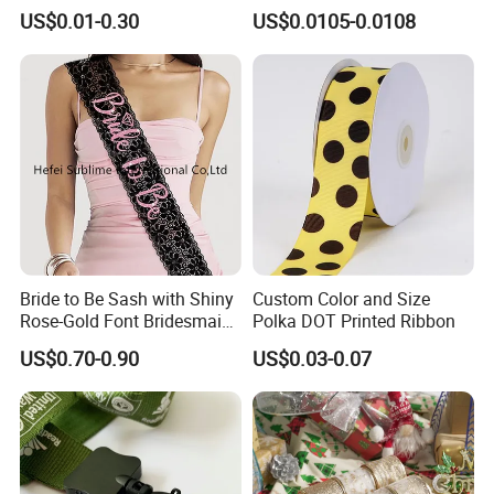
Customize Ribbons
Ribbon Fishtail Ribbon for
US$0.01-0.30
US$0.0105-0.0108
DIY Craft Wedding
Bouquets Birthday Party
Bride to Be Sash with Shiny
Custom Color and Size
Rose-Gold Font Bridesmaid
Polka DOT Printed Ribbon
for Bridal Shower
US$0.70-0.90
US$0.03-0.07