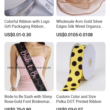
Colorful Ribbon with Logo
Wholesale 4cm Gold Silver
Gift Packaging Ribbon
Edges Silk Wired Organza
Customize Ribbons
Ribbon Fishtail Ribbon for
US$0.01-0.30
US$0.0105-0.0108
DIY Craft Wedding
Bouquets Birthday Party
Bride to Be Sash with Shiny
Custom Color and Size
Rose-Gold Font Bridesmaid
Polka DOT Printed Ribbon
for Bridal Shower
US$0.70-0.90
US$0.03-0.07