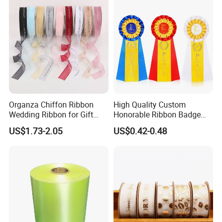
Organza Chiffon Ribbon
High Quality Custom
Wedding Ribbon for Gift
Honorable Ribbon Badge
Wrapping Basket Wreaths
Winner Victory Award
US$1.73-2.05
US$0.42-0.48
Bows
Ribbon Rosette for Birthday
Wedding Show