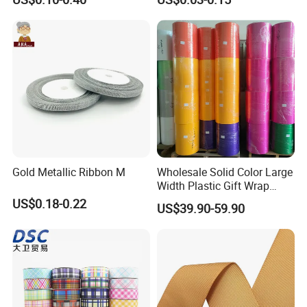
Wrapping
Decoration
Gold Metallic Ribbon M
Wholesale Solid Color Large
Width Plastic Gift Wrap
Ribbon Roll PP Ribbon
US$0.18-0.22
US$39.90-59.90
Material for Bow Big Roll
Plastic Jumbo Roll Ribbon