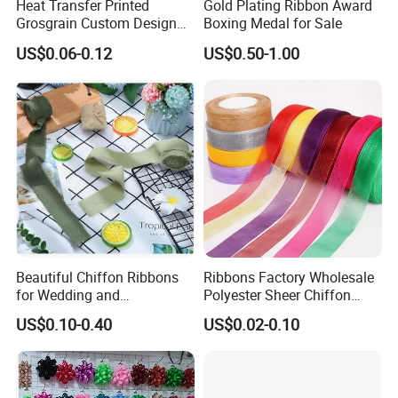
Heat Transfer Printed
Gold Plating Ribbon Award
Grosgrain Custom Design
Boxing Medal for Sale
Printed Ribbon
US$0.06-0.12
US$0.50-1.00
Beautiful Chiffon Ribbons
Ribbons Factory Wholesale
for Wedding and
Polyester Sheer Chiffon
Celebration Decor Gift
Ribbon Organza Ribbon for
US$0.10-0.40
US$0.02-0.10
Wrapping Party DIY
Valentine′ S Day Gift
Wrapping Wedding Birthday
Party Decoration Bow
Making