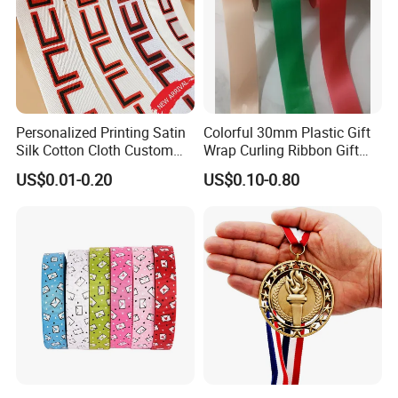
Personalized Printing Satin
Colorful 30mm Plastic Gift
Silk Cotton Cloth Custom
Wrap Curling Ribbon Gift
Printed Grosgrain Ribbon
Box Packaging Plastic
US$0.01-0.20
US$0.10-0.80
with Logo
Ribbon