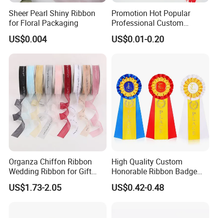
Sheer Pearl Shiny Ribbon
Promotion Hot Popular
for Floral Packaging
Professional Custom
Printing Ribbon for Hat
US$0.004
US$0.01-0.20
Dress
Organza Chiffon Ribbon
High Quality Custom
Wedding Ribbon for Gift
Honorable Ribbon Badge
Wrapping Basket Wreaths
Winner Victory Award
US$1.73-2.05
US$0.42-0.48
Bows
Ribbon Rosette for Birthday
Wedding Show