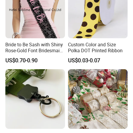
Bride to Be Sash with Shiny
Custom Color and Size
Rose-Gold Font Bridesmaid
Polka DOT Printed Ribbon
for Bridal Shower
US$0.70-0.90
US$0.03-0.07