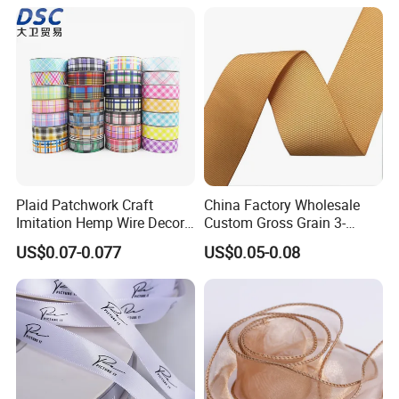
Plastic Jumbo Roll Ribbon
Plaid Patchwork Craft
China Factory Wholesale
Imitation Hemp Wire Decor
Custom Gross Grain 3-
Ribbon Webbing for Gift
100mm 196 Solid Color
US$0.07-0.077
US$0.05-0.08
Packaging Decoration
25mm Brand Grosgrain
Ribbon by The Rolls