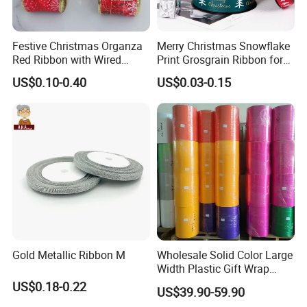
Festive Christmas Organza
Merry Christmas Snowflake
Red Ribbon with Wired
Print Grosgrain Ribbon for
Edges for DIY Gifts
Gift Box Packaging and
US$0.10-0.40
US$0.03-0.15
Wrapping
Decoration
Gold Metallic Ribbon M
Wholesale Solid Color Large
Width Plastic Gift Wrap
Ribbon Roll PP Ribbon
US$0.18-0.22
US$39.90-59.90
Material for Bow Big Roll