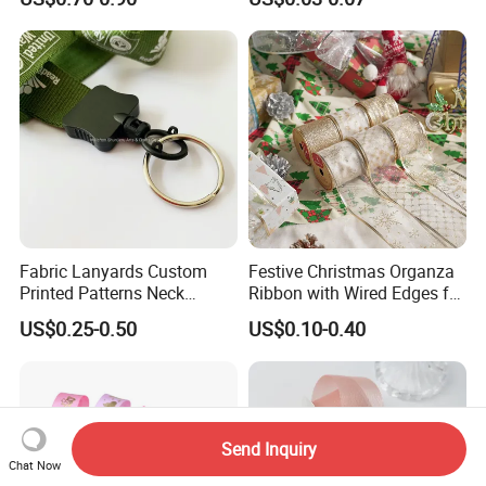
Fabric Lanyards Custom
Festive Christmas Organza
Printed Patterns Neck
Ribbon with Wired Edges for
Lanyards with Metal Ring
Gift Wrapping DIY
US$0.25-0.50
US$0.10-0.40
Send Inquiry
Chat Now