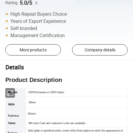
5.0/5
Rating
High Repeat Buyers Choice
Years of Export Experience
Self-branded
Management Certification
More products
Company details
Details
Product Description
Material
100% Polyester or 100% Nylon
38mm
Wdith
Woven
Technics
Colors
MH color Card and customer's color are available.
Gold glitter is sprinkled at the center of the floral pattern to mimic the appearance of
Feature