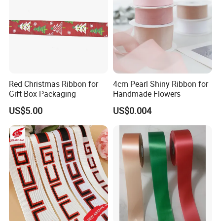
Color Card
Red Christmas Ribbon for
4cm Pearl Shiny Ribbon for
Gift Box Packaging
Handmade Flowers
US$5.00
US$0.004
Application