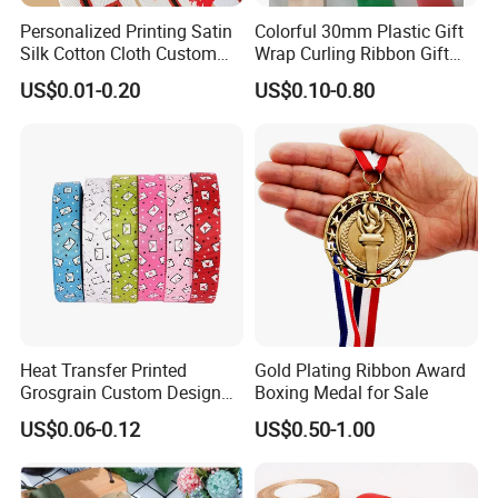
Personalized Printing Satin
Colorful 30mm Plastic Gift
Silk Cotton Cloth Custom
Wrap Curling Ribbon Gift
Printed Grosgrain Ribbon
Box Packaging Plastic
US$0.01-0.20
US$0.10-0.80
with Logo
Ribbon
Heat Transfer Printed
Gold Plating Ribbon Award
Grosgrain Custom Design
Boxing Medal for Sale
Printed Ribbon
US$0.06-0.12
US$0.50-1.00