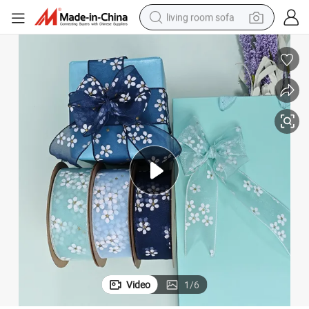
living room sofa
container house
powder
human hair wig
racing motorcycle
farm tractor
shoulder bag
pullover hoody
Video
1
/
6