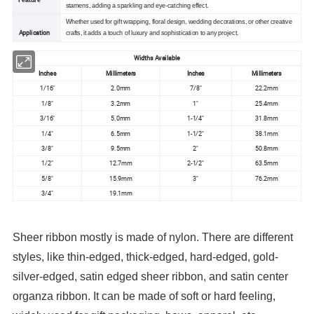
stamens, adding a sparkling and eye-catching effect.
Whether used for gift wrapping, floral design, wedding decorations, or other creative
Application
crafts, it adds a touch of luxury and sophistication to any project.
Widths Available
Inches
Millimeters
Inches
Millimeters
1/16"
2.0mm
7/8"
22.2mm
1/8"
3.2mm
1"
25.4mm
3/16"
5.0mm
1-1/4"
31.8mm
1/4"
6.5mm
1-1/2"
38.1mm
3/8"
9.5mm
2"
50.8mm
1/2"
12.7mm
2-1/2"
63.5mm
5/8"
15.9mm
3"
76.2mm
3/4"
19.1mm
Sheer ribbon mostly is made of nylon. There are different
styles, like thin-edged, thick-edged, hard-edged, gold-
silver-edged, satin edged sheer ribbon, and satin center
organza ribbon. It can be made of soft or hard feeling,