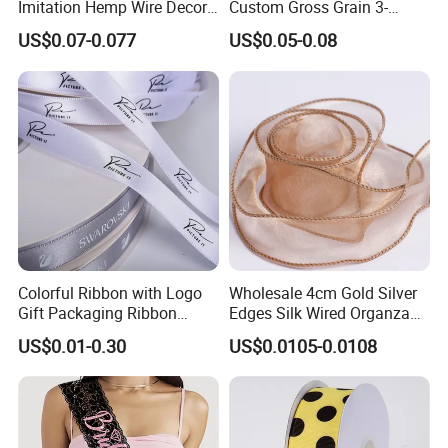
Imitation Hemp Wire Decor
Custom Gross Grain 3-
Ribbon Webbing for Gift
100mm 196 Solid Color
US$0.07-0.077
US$0.05-0.08
Packaging Decoration
25mm Brand Grosgrain
Ribbon by The Rolls
Colorful Ribbon with Logo
Wholesale 4cm Gold Silver
Gift Packaging Ribbon
Edges Silk Wired Organza
Customize Ribbons
Ribbon Fishtail Ribbon for
US$0.01-0.30
US$0.0105-0.0108
DIY Craft Wedding
Bouquets Birthday Party