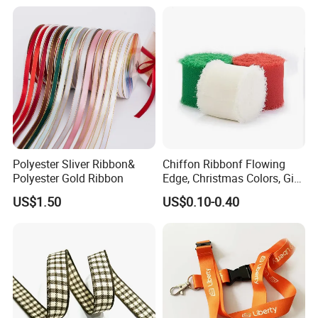
Polyester Sliver Ribbon&
Chiffon Ribbonf Flowing
Polyester Gold Ribbon
Edge, Christmas Colors, Gift
Wrapping, Home Decoration
US$1.50
US$0.10-0.40
Ribbon