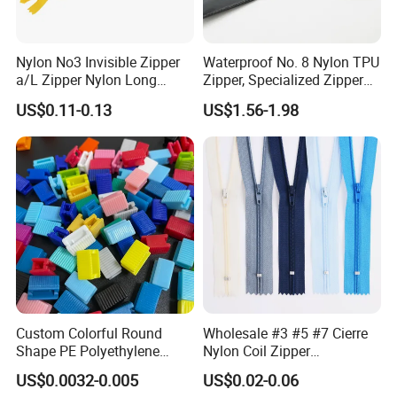
Nylon No3 Invisible Zipper
Waterproof No. 8 Nylon TPU
a/L Zipper Nylon Long
Zipper, Specialized Zipper
Chain Roll
for Vacuum Compression
US$0.11-0.13
US$1.56-1.98
Bags, Ski and Diving Suits
Waterproof Zipper
Custom Colorful Round
Wholesale #3 #5 #7 Cierre
Shape PE Polyethylene
Nylon Coil Zipper
Multi-Color Waterproof
Close/Open End Colored for
US$0.0032-0.005
US$0.02-0.06
Plastic Slider Slide for Food
Jacket and Bag