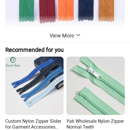
View More
Recommended for you
Custom Nylon Zipper Slider
Yab Wholesale Nylon Zipper
for Garment Accessories
Normal Teeth