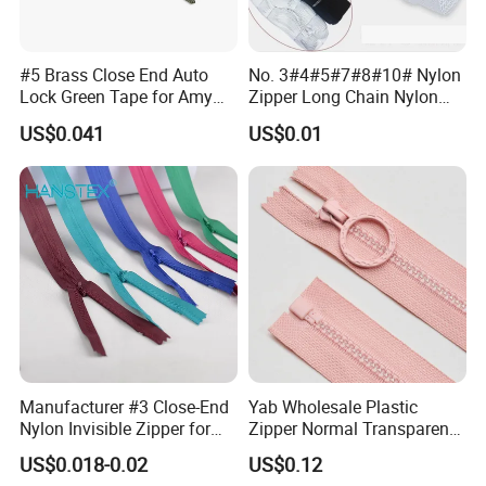
#5 Brass Close End Auto
No. 3#4#5#7#8#10# Nylon
Lock Green Tape for Amy
Zipper Long Chain Nylon
Zipper
Zipper Rolls for Garments
US$0.041
US$0.01
Home Textiles Bags Pants,
Zipper in Roll, Continuous
Zipper, Zipper Chain and
Slider
Manufacturer #3 Close-End
Yab Wholesale Plastic
Nylon Invisible Zipper for
Zipper Normal Transparent
Sewing Garments Hidden
Teeth
US$0.018-0.02
US$0.12
Zip