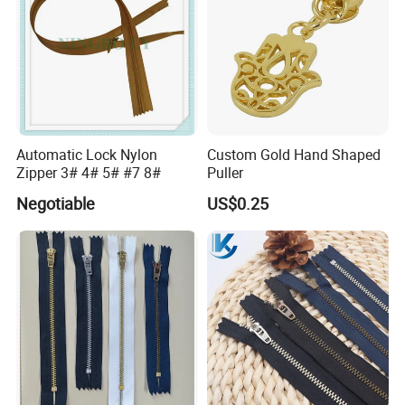
Automatic Lock Nylon
Custom Gold Hand Shaped
Zipper 3# 4# 5# #7 8#
Puller
Negotiable
US$0.25