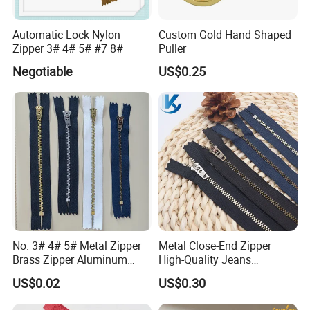
Automatic Lock Nylon
Custom Gold Hand Shaped
Zipper 3# 4# 5# #7 8#
Puller
Negotiable
US$0.25
No. 3# 4# 5# Metal Zipper
Metal Close-End Zipper
Brass Zipper Aluminum
High-Quality Jeans
Stainless Steel Zipper with
Silverantique Copper Gold
US$0.02
US$0.30
Auto Lock Spring Slider
Copper Teeth Zipper
Gold Teeth Silver Teeth