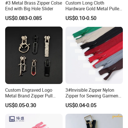
#3 Metal Brass Zipper Colse
Custom Long Cloth
End with Big Hole Slider
Hardware Gold Metal Puller
Zipper Slider for Handbags
US$0.083-0.085
US$0.10-0.50
Custom Engraved Logo
3#Invisible Zipper Nylon
Metal Brand Zipper Pull
Zipper for Sewing Garment
Metal Zipper Slider Puller
Accessories DIY
US$0.05-0.30
US$0.04-0.05
for Handbag Garment