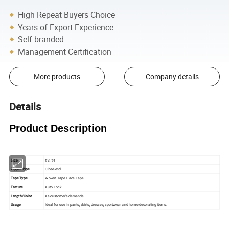
High Repeat Buyers Choice
Years of Export Experience
Self-branded
Management Certification
More products
Company details
Details
Product Description
Size
#3, #4
Zipper Type
Close-end
Tape Type
Woven Tape, Lace Tape
Feature
Auto Lock
Length/Color
As customer's demands
Usage
Ideal for use in pants, skirts, dresses, sportwear and home decorating items.