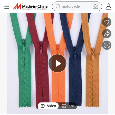
motorcycle
electric tricycle
farm tractor
smart phone
container house
tshirt
pullover hoody
human hair wig
Video
1
/
6