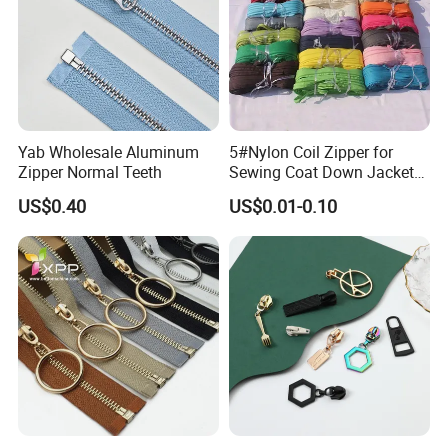
Yab Wholesale Aluminum
5#Nylon Coil Zipper for
Zipper Normal Teeth
Sewing Coat Down Jacket
Garment Accessories DIY
US$0.40
US$0.01-0.10
Bag Zips Repair Tools
Accessories