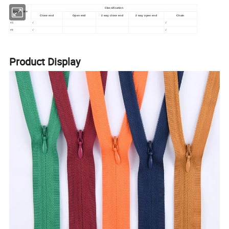
Classification
Zipper size
Close end
Open end
2 way close end
2 way open end
Chain
#3
√
√
#4
√
√
Product Display