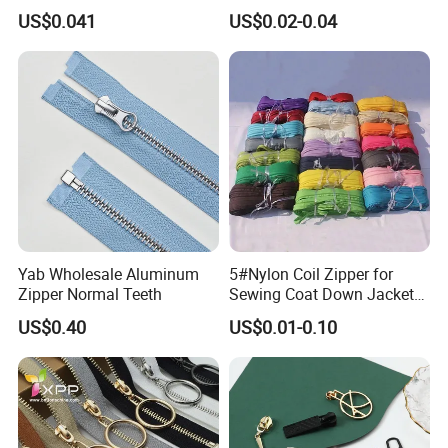
Open End Zipper
Shiny Tape Reverse Invisible
US$0.041
US$0.02-0.04
Direct Factory Wholesale
Yab Wholesale Aluminum
5#Nylon Coil Zipper for
Zipper Normal Teeth
Sewing Coat Down Jacket
Garment Accessories DIY
US$0.40
US$0.01-0.10
Bag Zips Repair Tools
Accessories