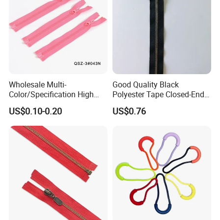
Wholesale Multi-
Good Quality Black
Color/Specification High
Polyester Tape Closed-End
Quality 3#5#8# Nylon
Metal Zipper
US$0.10-0.20
US$0.76
Zipper