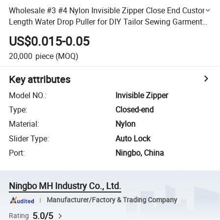
Wholesale #3 #4 Nylon Invisible Zipper Close End Custom
Length Water Drop Puller for DIY Tailor Sewing Garments
Pants
US$0.015-0.05
20,000
piece
(MOQ)
Key attributes
Model NO.
:
Invisible Zipper
Type
:
Closed-end
Material
:
Nylon
Slider Type
:
Auto Lock
Port
:
Ningbo, China
Ningbo MH Industry Co., Ltd.
Manufacturer/Factory & Trading Company
5.0/5
Rating