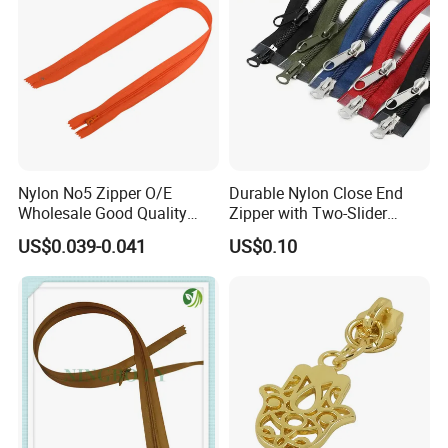
1500 manufacturers for 10000 different kinds of tailor's
material and fabric. Welcome for factory audit.
Nylon No5 Zipper O/E
Durable Nylon Close End
Wholesale Good Quality
Zipper with Two-Slider
Closed End Zipper for
Design
US$0.039-0.041
US$0.10
Garments
Certificate
MH has certificates of ISO 9001:2015, ISO 14001:2015,
ISO 45001:2018.