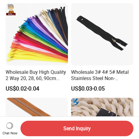
Wholesale Buy High Quality
Wholesale 3# 4# 5# Metal
2 Way 20, 28, 60, 90cm
Stainless Steel Non-
Open End Double Ended
Magnetic Ss Zipper Auto-
US$0.02-0.04
US$0.03-0.05
White Black Color Invisible
Lock Slider Close-End for
Nylon Zipper for Garment
Jeans
Bag
Send Inquiry
Chat Now