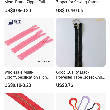
Metal Brand Zipper Pull
Zipper for Sewing Garment
Metal Zipper Slider Puller
Accessories DIY
US$0.05-0.30
US$0.04-0.05
for Handbag Garment
Wholesale Multi-
Good Quality Black
Color/Specification High
Polyester Tape Closed-End
Quality 3#5#8# Nylon
Metal Zipper
US$0.10-0.20
US$0.76
Zipper