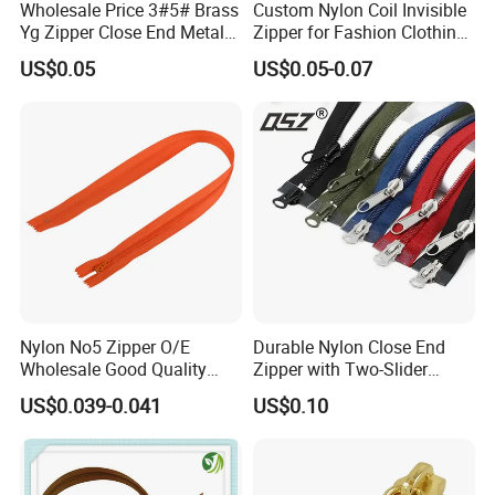
Wholesale Price 3#5# Brass
Custom Nylon Coil Invisible
Yg Zipper Close End Metal
Zipper for Fashion Clothing
Zipper with Semi Auto Lock
Sewing Accessories
US$0.05
US$0.05-0.07
Slider for Jeans Shoes Bags
Wholesale
Nylon No5 Zipper O/E
Durable Nylon Close End
Wholesale Good Quality
Zipper with Two-Slider
Closed End Zipper for
Design
US$0.039-0.041
US$0.10
Garments