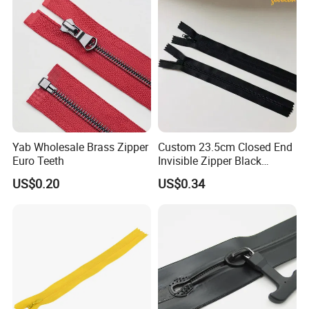
Close End for Jeans
Garments Bagsdiy
Yab Wholesale Brass Zipper
Custom 23.5cm Closed End
Euro Teeth
Invisible Zipper Black
Reverse Nylon Zipper
US$0.20
US$0.34