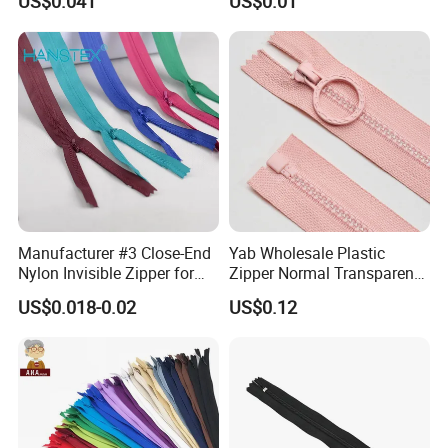
US$0.041
US$0.01
Home Textiles Bags Pants,
Zipper in Roll, Continuous
Zipper, Zipper Chain and
Slider
Manufacturer #3 Close-End
Yab Wholesale Plastic
Nylon Invisible Zipper for
Zipper Normal Transparent
Sewing Garments Hidden
Teeth
US$0.018-0.02
US$0.12
Zip