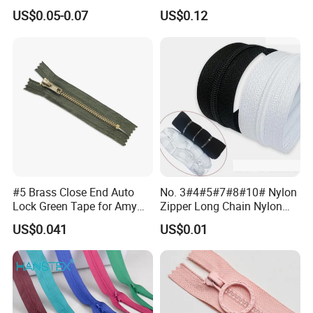
Clothing Bags Wholesale
US$0.05-0.07
US$0.12
#5 Brass Close End Auto
No. 3#4#5#7#8#10# Nylon
Lock Green Tape for Amy
Zipper Long Chain Nylon
Zipper
Zipper Rolls for Garments
US$0.041
US$0.01
Home Textiles Bags Pants,
Zipper in Roll, Continuous
Zipper, Zipper Chain and
Slider