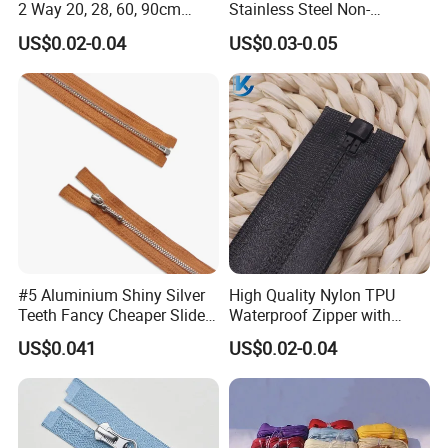
2 Way 20, 28, 60, 90cm
Stainless Steel Non-
Open End Double Ended
Magnetic Ss Zipper Auto-
US$0.02-0.04
US$0.03-0.05
White Black Color Invisible
Lock Slider Close-End for
Nylon Zipper for Garment
Jeans
Teeth Color
Bag
#5 Aluminium Shiny Silver
High Quality Nylon TPU
Teeth Fancy Cheaper Slider
Waterproof Zipper with
Open End Zipper
Shiny Tape Reverse Invisible
US$0.041
US$0.02-0.04
Direct Factory Wholesale