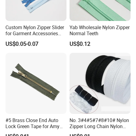
Custom Nylon Zipper Slider
Yab Wholesale Nylon Zipper
for Garment Accessories
Normal Teeth
Clothing Bags Wholesale
US$0.05-0.07
US$0.12
#5 Brass Close End Auto
No. 3#4#5#7#8#10# Nylon
Lock Green Tape for Amy
Zipper Long Chain Nylon
Zipper
Zipper Rolls for Garments