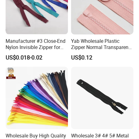
Manufacturer #3 Close-End
Yab Wholesale Plastic
Nylon Invisible Zipper for
Zipper Normal Transparent
Sewing Garments Hidden
Teeth
US$0.018-0.02
US$0.12
Zip
Wholesale Buy High Quality
Wholesale 3# 4# 5# Metal