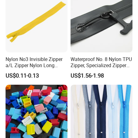
Nylon No3 Invisible Zipper
Waterproof No. 8 Nylon TPU
a/L Zipper Nylon Long
Zipper, Specialized Zipper
Chain Roll
for Vacuum Compression
US$0.11-0.13
US$1.56-1.98
Bags, Ski and Diving Suits
Waterproof Zipper