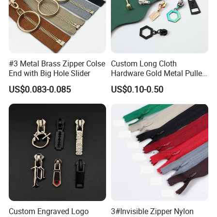
#3 Metal Brass Zipper Colse
Custom Long Cloth
End with Big Hole Slider
Hardware Gold Metal Puller
Zipper Slider for Handbags
US$0.083-0.085
US$0.10-0.50
Custom Engraved Logo
3#Invisible Zipper Nylon