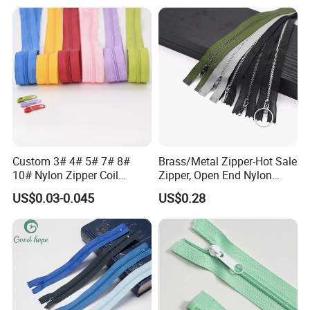
Storage Slider Bag
Custom 3# 4# 5# 7# 8#
Brass/Metal Zipper-Hot Sale
10# Nylon Zipper Coil
Zipper, Open End Nylon
Zipper Roll Long Chain
Zipper
US$0.03-0.045
US$0.28
Cierre for Garment/Bags