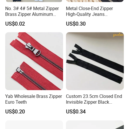
No. 3# 4# 5# Metal Zipper
Metal Close-End Zipper
Brass Zipper Aluminum
High-Quality Jeans
Stainless Steel Zipper with
Silverantique Copper Gold
US$0.02
US$0.30
Auto Lock Spring Slider
Copper Teeth Zipper
Gold Teeth Silver Teeth
Close End for Jeans
Garments Bagsdiy
Yab Wholesale Brass Zipper
Custom 23.5cm Closed End
Euro Teeth
Invisible Zipper Black
Reverse Nylon Zipper
US$0.20
US$0.34