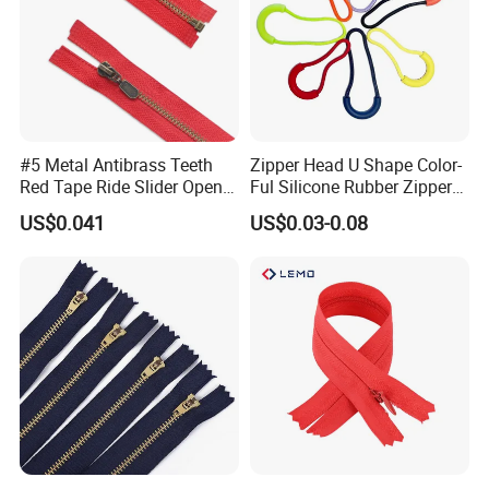
#5 Metal Antibrass Teeth
Zipper Head U Shape Color-
Red Tape Ride Slider Open
Ful Silicone Rubber Zipper
End Zipper
Pull Ropes Zip Puller
US$0.041
US$0.03-0.08
Fastener Backpack Luggage
for Clothing Accessories