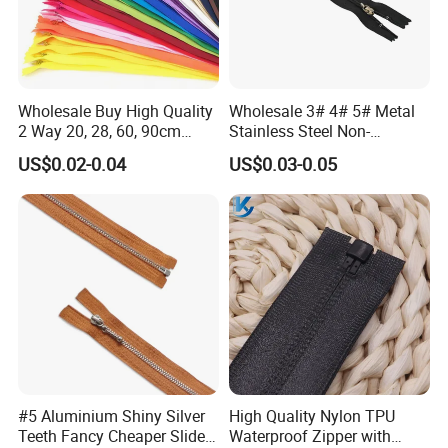
Wholesale Buy High Quality
Wholesale 3# 4# 5# Metal
2 Way 20, 28, 60, 90cm
Stainless Steel Non-
Open End Double Ended
Magnetic Ss Zipper Auto-
US$0.02-0.04
US$0.03-0.05
White Black Color Invisible
Lock Slider Close-End for
Nylon Zipper for Garment
Jeans
Bag
#5 Aluminium Shiny Silver
High Quality Nylon TPU
Teeth Fancy Cheaper Slider
Waterproof Zipper with