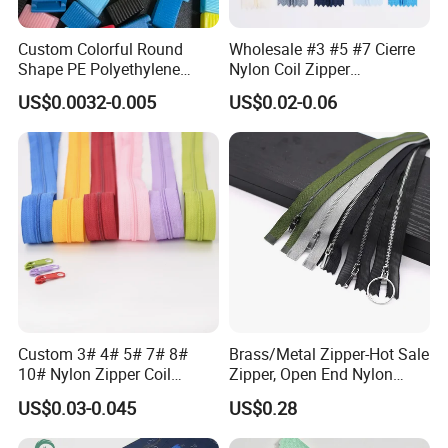
Custom Colorful Round
Wholesale #3 #5 #7 Cierre
Shape PE Polyethylene
Nylon Coil Zipper
Multi-Color Waterproof
Close/Open End Colored for
US$0.0032-0.005
US$0.02-0.06
Plastic Slider Slide for Food
Jacket and Bag
Storage Slider Bag
Custom 3# 4# 5# 7# 8#
Brass/Metal Zipper-Hot Sale
10# Nylon Zipper Coil
Zipper, Open End Nylon
Zipper Roll Long Chain
Zipper
US$0.03-0.045
US$0.28
Cierre for Garment/Bags