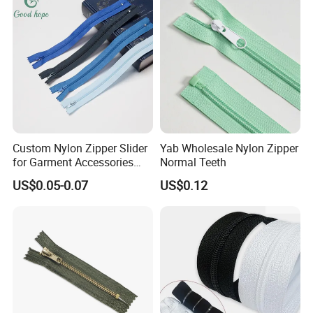
Custom Nylon Zipper Slider
Yab Wholesale Nylon Zipper
for Garment Accessories
Normal Teeth
Clothing Bags Wholesale
US$0.05-0.07
US$0.12