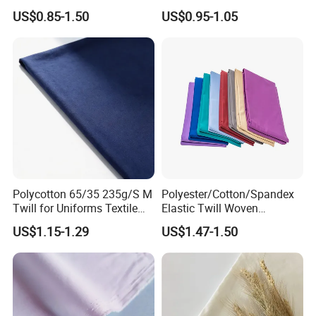
Accessories
for Men Uniform Shirt
US$0.85-1.50
US$0.95-1.05
Polycotton 65/35 235g/S M
Polyester/Cotton/Spandex
Twill for Uniforms Textile
Elastic Twill Woven
Fabrics
Garment Fabric for
US$1.15-1.29
US$1.47-1.50
Workwear Uniform