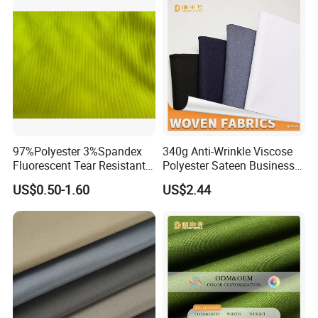
97%Polyester 3%Spandex
340g Anti-Wrinkle Viscose
Fluorescent Tear Resistant
Polyester Sateen Business
Elastic Woven Knitted
Casual Fabric
US$0.50-1.60
US$2.44
Textile Upholstery Garment
Polyester Fabric for
Garment Making/Safety
Clothing