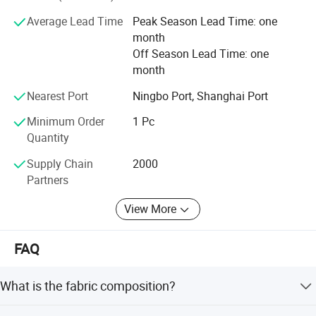
tailor's material and fabric, to supply customers with full-
Average Lead Time
Peak Season Lead Time: one
category, reasonable price, on-time delivery, suitable-
month
quality products.
Off Season Lead Time: one
month
Nearest Port
Ningbo Port, Shanghai Port
Minimum Order
1 Pc
Quantity
Supply Chain
2000
Partners
View More
FAQ
What is the fabric composition?
The fabric is made from a CVC 75/24/1 blended yarn