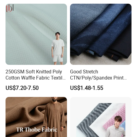
Fabric
250GSM Soft Knitted Poly
Good Stretch
Cotton Waffle Fabric Textile
CTN/Poly/Spandex Print
for Premium Polo Shirt
Stock Denim Fabric
US$7.20-7.50
US$1.48-1.55