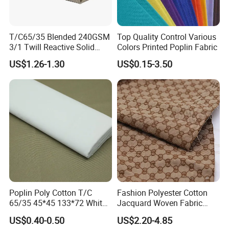
T/C65/35 Blended 240GSM
Top Quality Control Various
3/1 Twill Reactive Solid
Colors Printed Poplin Fabric
Dyed Fabric for Uniform
US$1.26-1.30
US$0.15-3.50
Workwear
Poplin Poly Cotton T/C
Fashion Polyester Cotton
65/35 45*45 133*72 White
Jacquard Woven Fabric
Shirt School Uniform and
Heavyweight Upholstery
US$0.40-0.50
US$2.20-4.85
Arab Thobe Fabric
Material for Sofa Bags