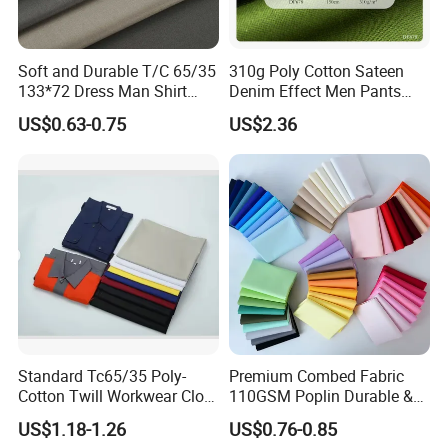
Soft and Durable T/C 65/35
310g Poly Cotton Sateen
133*72 Dress Man Shirt
Denim Effect Men Pants
Fabric for Garment
Fabric
US$0.63-0.75
US$2.36
Production
Standard Tc65/35 Poly-
Premium Combed Fabric
Cotton Twill Workwear Cloth
110GSM Poplin Durable &
21/21 108*58 57"-58" for
Color Fastness for School
US$1.18-1.26
US$0.76-0.85
Uniform Shirts Production
Uniform, Shirt