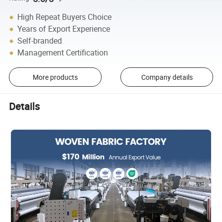
High Repeat Buyers Choice
Years of Export Experience
Self-branded
Management Certification
More products
Company details
Details