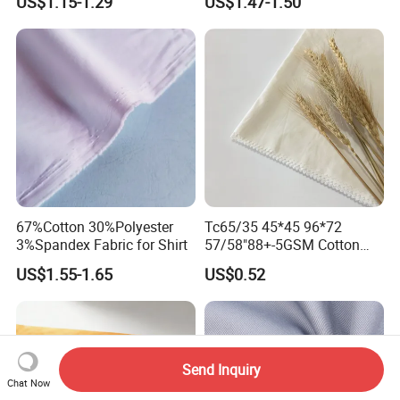
US$1.15-1.29
US$1.47-1.50
Workwear Uniform
67%Cotton 30%Polyester
Tc65/35 45*45 96*72
3%Spandex Fabric for Shirt
57/58"88+-5GSM Cotton
Fabric
US$1.55-1.65
US$0.52
Send Inquiry
Chat Now