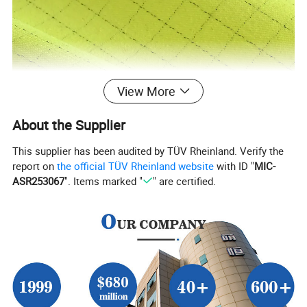
View More
About the Supplier
This supplier has been audited by TÜV Rheinland. Verify the
report on
the official TÜV Rheinland website
with ID "
MIC-
ASR253067
". Items marked "
" are certified.
Product Description
Material
75% Cotton 24% Polyester 1% Anti-static
Color
Fluorescent yellow
Weight
250 ± 10gsm