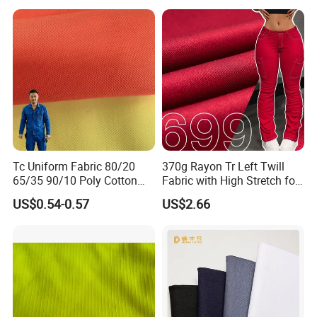
Tc Uniform Fabric 80/20
370g Rayon Tr Left Twill
65/35 90/10 Poly Cotton
Fabric with High Stretch for
Fabric Uniform Fabric
Export Pants
US$0.54-0.57
US$2.66