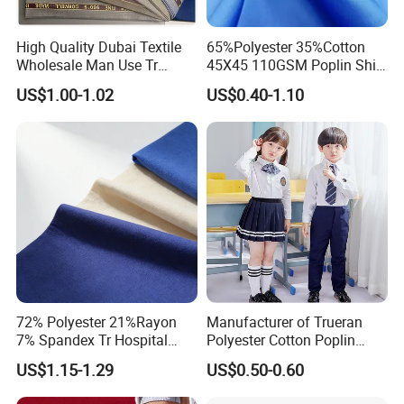
High Quality Dubai Textile
65%Polyester 35%Cotton
Wholesale Man Use Tr
45X45 110GSM Poplin Shirt
Selvedge Shiny Suiting
Fabric
US$1.00-1.02
US$0.40-1.10
Muslim Arabs Thobe Robe
Fabric
72% Polyester 21%Rayon
Manufacturer of Trueran
7% Spandex Tr Hospital
Polyester Cotton Poplin
Uniforms Medical Scrubs
Shirt School Uniform Fabric
US$1.15-1.29
US$0.50-0.60
Fabric
for Africa