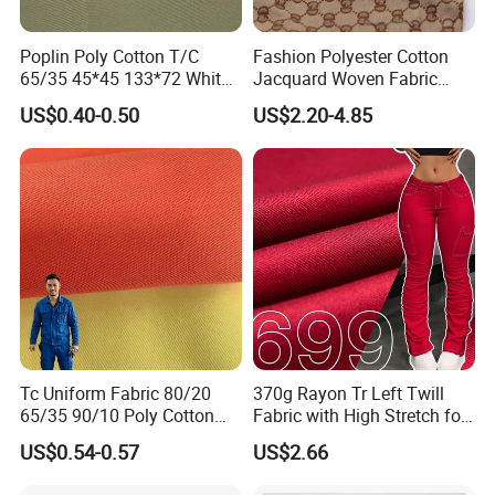
Poplin Poly Cotton T/C
Fashion Polyester Cotton
65/35 45*45 133*72 White
Jacquard Woven Fabric
Shirt School Uniform and
Heavyweight Upholstery
US$0.40-0.50
US$2.20-4.85
Arab Thobe Fabric
Material for Sofa Bags
Tc Uniform Fabric 80/20
370g Rayon Tr Left Twill
65/35 90/10 Poly Cotton
Fabric with High Stretch for
Fabric Uniform Fabric
Export Pants
US$0.54-0.57
US$2.66