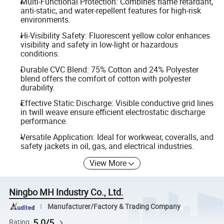
Multi-Functional Protection: Combines flame retardant,
anti-static, and water-repellent features for high-risk
environments.
Hi-Visibility Safety: Fluorescent yellow color enhances
visibility and safety in low-light or hazardous
conditions.
Durable CVC Blend: 75% Cotton and 24% Polyester
blend offers the comfort of cotton with polyester
durability.
Effective Static Discharge: Visible conductive grid lines
in twill weave ensure efficient electrostatic discharge
performance.
Versatile Application: Ideal for workwear, coveralls, and
safety jackets in oil, gas, and electrical industries.
View More
Ningbo MH Industry Co., Ltd.
Manufacturer/Factory & Trading Company
5.0/5
Rating