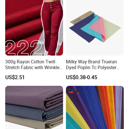
300g Rayon Cotton Twill
Milky Way Brand Trueran
Stretch Fabric with Wrinkle
Dyed Poplin Tc Polyester
Resistance for Pants
Cotton 45X45 110X76,
US$2.51
US$0.38-0.45
44/45" Woven Plain Weave
Poplin Fabric