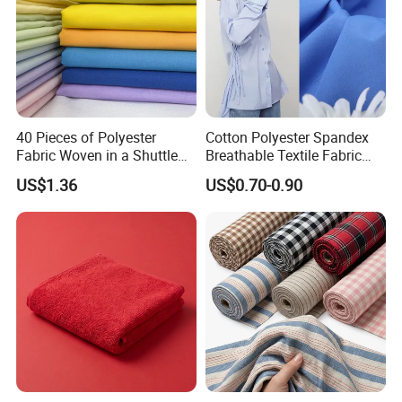
40 Pieces of Polyester
Cotton Polyester Spandex
Fabric Woven in a Shuttle
Breathable Textile Fabric
Loom
110GSM for Shirting
US$1.36
US$0.70-0.90
Wholesale Supplier