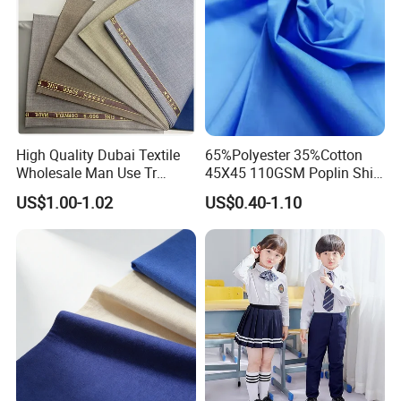
High Quality Dubai Textile
65%Polyester 35%Cotton
Wholesale Man Use Tr
45X45 110GSM Poplin Shirt
Selvedge Shiny Suiting
Fabric
US$1.00-1.02
US$0.40-1.10
Muslim Arabs Thobe Robe
Fabric