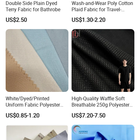
Double Side Plain Dyed
Wash-and-Wear Poly Cotton
Terry Fabric for Bathrobe
Plaid Fabric for Travel-
Friendly Shirts Fabric
US$2.50
US$1.30-2.20
White/Dyed/Printed
High-Quality Waffle Soft
Uniform Fabric Polyester
Breathable 250g Polyester
80% Cotton 20% Twill 21*21
Cotton Shirt Clothing Fabric
US$0.85-1.20
US$7.20-7.50
108*58 57/58" 180GSM for
Factory
African Wholesale Uniform
Production