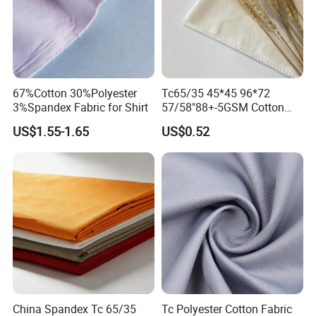
67%Cotton 30%Polyester
Tc65/35 45*45 96*72
3%Spandex Fabric for Shirt
57/58"88+-5GSM Cotton
Fabric
US$1.55-1.65
US$0.52
China Spandex Tc 65/35
Tc Polyester Cotton Fabric