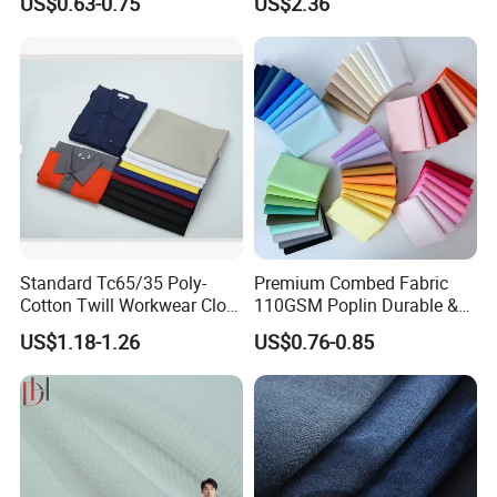
US$0.63-0.75
US$2.36
Production
Standard Tc65/35 Poly-
Premium Combed Fabric
Cotton Twill Workwear Cloth
110GSM Poplin Durable &
21/21 108*58 57"-58" for
Color Fastness for School
US$1.18-1.26
US$0.76-0.85
Uniform Shirts Production
Uniform, Shirt
Fabric