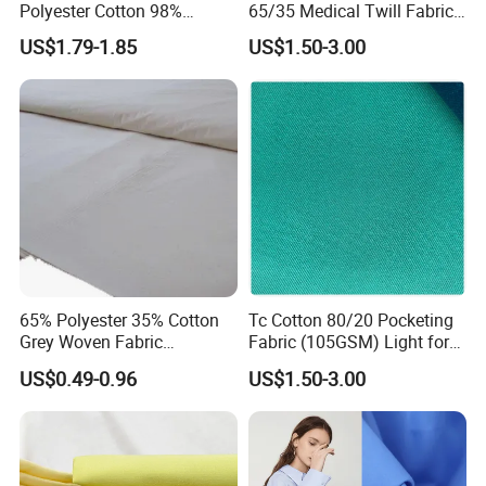
Polyester Cotton 98%
65/35 Medical Twill Fabric
Cotton 2% Elastane Stretch
(145GSM) Chlorine-
US$1.79-1.85
US$1.50-3.00
260GSM Pants Twill Fabric
Resistant for Nurse
Uniforms & Hospital Linens
65% Polyester 35% Cotton
Tc Cotton 80/20 Pocketing
Grey Woven Fabric
Fabric (105GSM) Light for
Customized Raw Fabric
Garment Pockets & Jacket
US$0.49-0.96
US$1.50-3.00
Linings