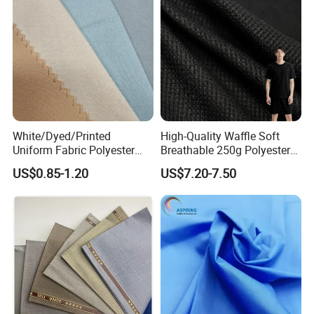
White/Dyed/Printed
High-Quality Waffle Soft
Uniform Fabric Polyester
Breathable 250g Polyester
80% Cotton 20% Twill 21*21
Cotton Shirt Clothing Fabric
US$0.85-1.20
US$7.20-7.50
108*58 57/58" 180GSM for
Factory
African Wholesale Uniform
Production