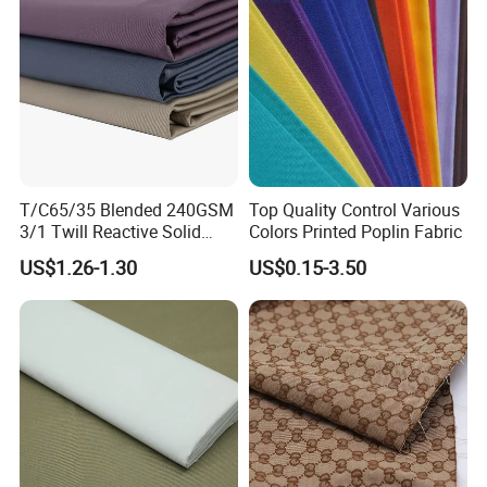
T/C65/35 Blended 240GSM
Top Quality Control Various
3/1 Twill Reactive Solid
Colors Printed Poplin Fabric
Dyed Fabric for Uniform
US$1.26-1.30
US$0.15-3.50
Workwear