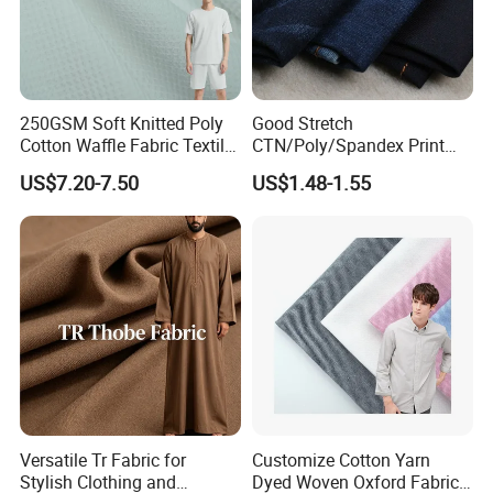
250GSM Soft Knitted Poly
Good Stretch
Cotton Waffle Fabric Textile
CTN/Poly/Spandex Print
for Premium Polo Shirt
Stock Denim Fabric
US$7.20-7.50
US$1.48-1.55
Versatile Tr Fabric for
Customize Cotton Yarn
Stylish Clothing and
Dyed Woven Oxford Fabric