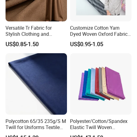
Versatile Tr Fabric for
Customize Cotton Yarn
Stylish Clothing and
Dyed Woven Oxford Fabric
Accessories
for Men Uniform Shirt
US$0.85-1.50
US$0.95-1.05
Polycotton 65/35 235g/S M
Polyester/Cotton/Spandex
Twill for Uniforms Textile
Elastic Twill Woven
Fabrics
Garment Fabric for