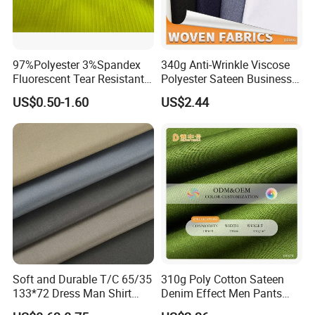
97%Polyester 3%Spandex
340g Anti-Wrinkle Viscose
Fluorescent Tear Resistant
Polyester Sateen Business
Elastic Woven Knitted
Casual Fabric
US$0.50-1.60
US$2.44
Textile Upholstery Garment
Polyester Fabric for
Garment Making/Safety
Clothing
Soft and Durable T/C 65/35
310g Poly Cotton Sateen
133*72 Dress Man Shirt
Denim Effect Men Pants
Fabric for Garment
Fabric