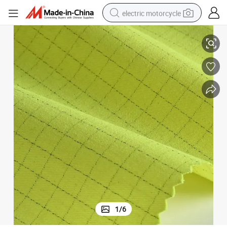
electric motorcycle
farm tractor
ric in Hi-Vis Yellow
CVC 75/24/1 Anti-Static Flame Retardant Fabric Water-Repellent Twill Fab
sport shoe
earbud
electric car
man watch
dirt bike
racing motorcycle
1
/
6