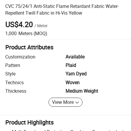
CVC 75/24/1 Anti-Static Flame Retardant Fabric Water-
Repellent Twill Fabric in Hi-Vis Yellow
US$4.20
/
Meter
1,000
Meters
(MOQ)
Product Attributes
Customization
Available
Pattern
Plaid
Style
Yarn Dyed
Technics
Woven
Thickness
Medium Weight
View More
Product Highlights