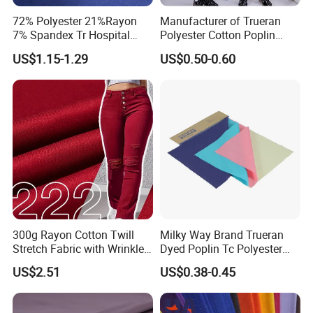
72% Polyester 21%Rayon
Manufacturer of Trueran
7% Spandex Tr Hospital
Polyester Cotton Poplin
Uniforms Medical Scrubs
Shirt School Uniform Fabric
US$1.15-1.29
US$0.50-0.60
Fabric
for Africa
300g Rayon Cotton Twill
Milky Way Brand Trueran
Stretch Fabric with Wrinkle
Dyed Poplin Tc Polyester
Resistance for Pants
Cotton 45X45 110X76,
US$2.51
US$0.38-0.45
44/45" Woven Plain Weave
Poplin Fabric