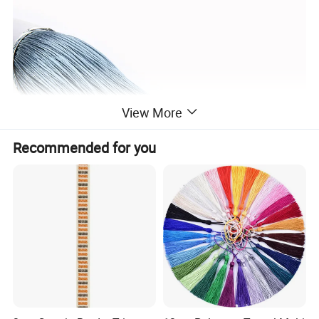
View More
Recommended for you