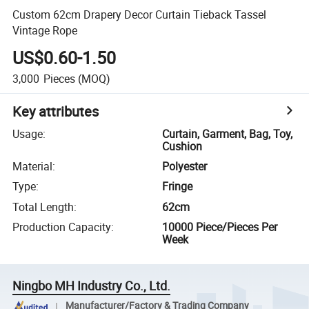
Custom 62cm Drapery Decor Curtain Tieback Tassel
Vintage Rope
US$0.60-1.50
3,000
Pieces
(MOQ)
Key attributes
Usage
:
Curtain, Garment, Bag, Toy,
Cushion
Material
:
Polyester
Type
:
Fringe
Total Length
:
62cm
Production Capacity
:
10000 Piece/Pieces Per
Week
Ningbo MH Industry Co., Ltd.
Manufacturer/Factory & Trading Company