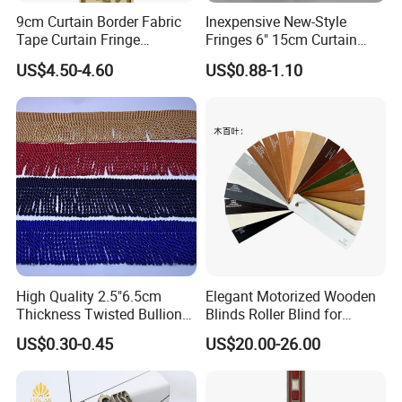
9cm Curtain Border Fabric
Inexpensive New-Style
Tape Curtain Fringe
Fringes 6" 15cm Curtain
Trimming
Tape Graduation Charm
US$4.50-4.60
US$0.88-1.10
Wholesale Double Threaded
Thickness Tassel Fringe
High Quality 2.5"6.5cm
Elegant Motorized Wooden
Thickness Twisted Bullion
Blinds Roller Blind for
Tassel Fringe for Garment
Modern Home Interiors
US$0.30-0.45
US$20.00-26.00