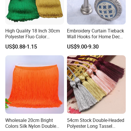
High Quality 18 Inch 30cm
Embroidery Curtain Tieback
Polyester Fluo Color
Wall Hooks for Home Decor
Chainette Fringe Tassel for
Tassel Curtain Tieback
US$0.88-1.15
US$9.00-9.30
Dance Dress
Wholesale 20cm Bright
54cm Stock Double-Headed
Colors Silk Nylon Double
Polyester Long Tassel