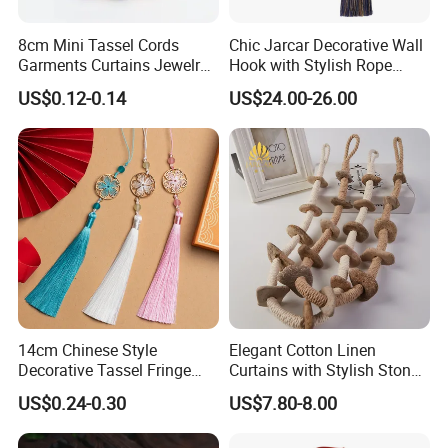
8cm Mini Tassel Cords
Chic Jarcar Decorative Wall
Garments Curtains Jewelry
Hook with Stylish Rope
Tassels Fringe Pendant DIY
Tieback
US$0.12-0.14
US$24.00-26.00
Garment
14cm Chinese Style
Elegant Cotton Linen
Decorative Tassel Fringe
Curtains with Stylish Stone
Long Flower Accessory Cord
Tassels
US$0.24-0.30
US$7.80-8.00
Tassels