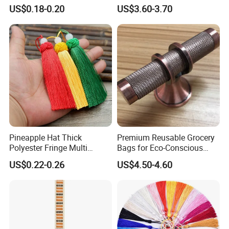
Fringe Pendant Bookmark
Decor
US$0.18-0.20
US$3.60-3.70
Pineapple Hat Thick
Premium Reusable Grocery
Polyester Fringe Multi
Bags for Eco-Conscious
Colors Fat Big Tassel
Shoppers Worldwide
US$0.22-0.26
US$4.50-4.60
Pendant Bookmark Bag
Accessories