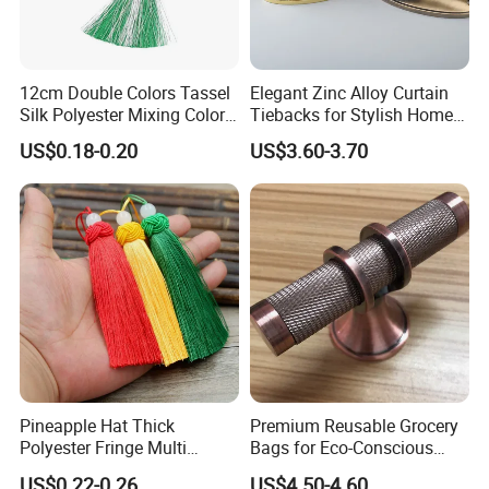
12cm Double Colors Tassel
Elegant Zinc Alloy Curtain
Silk Polyester Mixing Color
Tiebacks for Stylish Home
Fringe Pendant Bookmark
Decor
US$0.18-0.20
US$3.60-3.70
Pineapple Hat Thick
Premium Reusable Grocery
Polyester Fringe Multi
Bags for Eco-Conscious
Colors Fat Big Tassel
Shoppers Worldwide
US$0.22-0.26
US$4.50-4.60