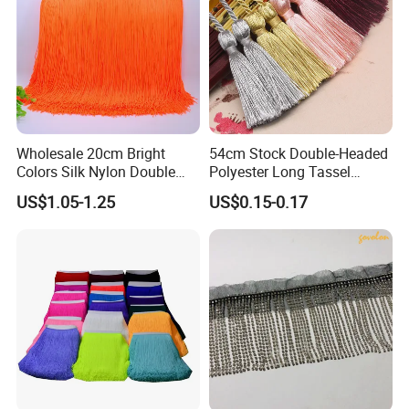
Wholesale 20cm Bright
54cm Stock Double-Headed
Colors Silk Nylon Double
Polyester Long Tassel
Thickness Long Lace Fringe
Window Blind Pull Cord
US$1.05-1.25
US$0.15-0.17
Tassel for Dress
Tassel Z1144