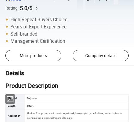
5.0/5
Rating
High Repeat Buyers Choice
Years of Export Experience
Self-branded
Management Certification
More products
Company details
Details
Product Description
Material
Polyester
Length
62cm.
Modern European tassel curtain rope band, luxury style, great for living room, bedroom,
Application
kitchen, dining room, bathroom, office, etc