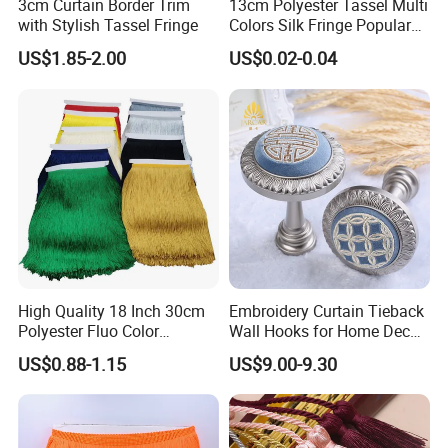
3cm Curtain Border Trim
13cm Polyester Tassel Multi
with Stylish Tassel Fringe
Colors Silk Fringe Popular
Length Tassels Curtain
US$1.85-2.00
US$0.02-0.04
Accessories
High Quality 18 Inch 30cm
Embroidery Curtain Tieback
Polyester Fluo Color
Wall Hooks for Home Decor
Chainette Fringe Tassel for
Tassel Curtain Tieback
US$0.88-1.15
US$9.00-9.30
Dance Dress
More Style