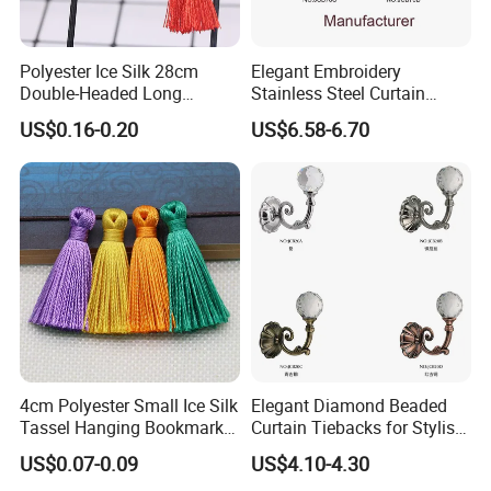
Polyester Ice Silk 28cm
Elegant Embroidery
Double-Headed Long
Stainless Steel Curtain
Tassels Hand-Woven Rope
Tiebacks for Modern Decor
US$0.16-0.20
US$6.58-6.70
Hanging Tassel
4cm Polyester Small Ice Silk
Elegant Diamond Beaded
Tassel Hanging Bookmark
Curtain Tiebacks for Stylish
Short Tassels Clothing
Home Decor
US$0.07-0.09
US$4.10-4.30
Accessories