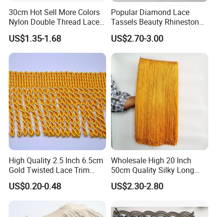
30cm Hot Sell More Colors
Popular Diamond Lace
Nylon Double Thread Lace
Tassels Beauty Rhinestone
Chainette Fringe Tassel for
Fringe for Garment
Application
US$1.35-1.68
US$2.70-3.00
Dancing Dress
Accessories
High Quality 2.5 Inch 6.5cm
Wholesale High 20 Inch
Gold Twisted Lace Trim
50cm Quality Silky Long
Bullion Fringe Tassel for
Lace Fabric Fringe for Dress
US$0.20-0.48
US$2.30-2.80
Garment