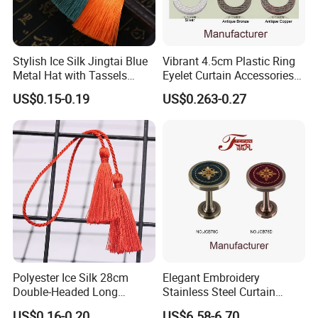
Stylish Ice Silk Jingtai Blue
Vibrant 4.5cm Plastic Ring
Metal Hat with Tassels
Eyelet Curtain Accessories
Elegant Fringe 19cm
Set
US$0.15-0.19
US$0.263-0.27
Certificate
MH has certificates of ISO 9001:2015, ISO 14001:2015,
ISO 45001:2018.
Polyester Ice Silk 28cm
Elegant Embroidery
Double-Headed Long
Stainless Steel Curtain
Tassels Hand-Woven Rope
Tiebacks for Modern Decor
US$0.16-0.20
US$6.58-6.70