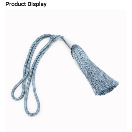
Product Display