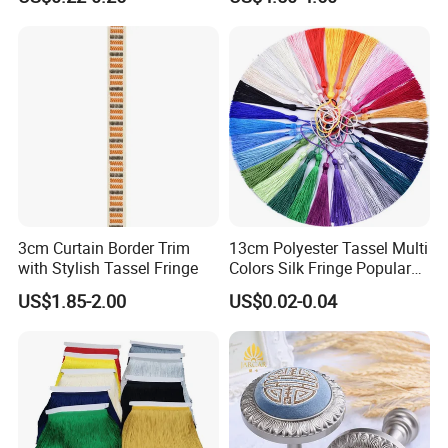
Pendant Bookmark Bag
Accessories
3cm Curtain Border Trim
13cm Polyester Tassel Multi
with Stylish Tassel Fringe
Colors Silk Fringe Popular
Length Tassels Curtain
US$1.85-2.00
US$0.02-0.04
Accessories