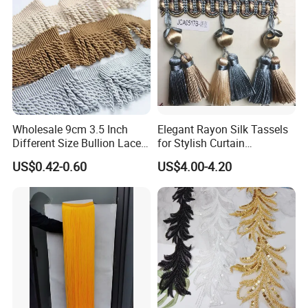
Wholesale 9cm 3.5 Inch
Elegant Rayon Silk Tassels
Different Size Bullion Lace
for Stylish Curtain
Tassel Trim Fringe for Sofa
Trimmings
US$0.42-0.60
US$4.00-4.20