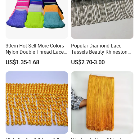
30cm Hot Sell More Colors
Popular Diamond Lace
Nylon Double Thread Lace
Tassels Beauty Rhinestone
Chainette Fringe Tassel for
Fringe for Garment
US$1.35-1.68
US$2.70-3.00
Dancing Dress
Accessories