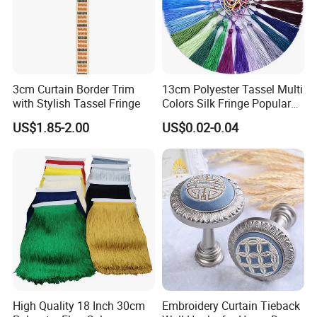
3cm Curtain Border Trim
13cm Polyester Tassel Multi
with Stylish Tassel Fringe
Colors Silk Fringe Popular
Length Tassels Curtain
US$1.85-2.00
US$0.02-0.04
Accessories
High Quality 18 Inch 30cm
Embroidery Curtain Tieback