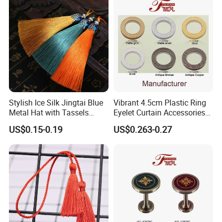
Stylish Ice Silk Jingtai Blue
Vibrant 4.5cm Plastic Ring
Metal Hat with Tassels
Eyelet Curtain Accessories
Elegant Fringe 19cm
Set
US$0.15-0.19
US$0.263-0.27