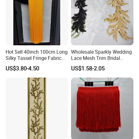
Hot Sell 40inch 100cm Long
Wholesale Sparkly Wedding
Silky Tassel Fringe Fabric
Lace Mesh Trim Bridal
for Dress
Beaded Sequin Lace Fabric
US$3.80-4.50
US$1.58-2.05