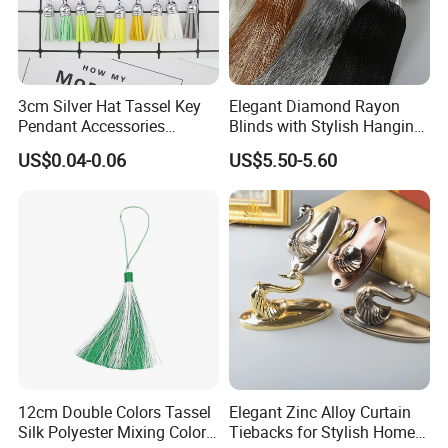
3cm Silver Hat Tassel Key
Elegant Diamond Rayon
Pendant Accessories
Blinds with Stylish Hanging
Korean Velvet Pendant
Rope and Tassels
US$0.04-0.06
US$5.50-5.60
Short Fringe
12cm Double Colors Tassel
Elegant Zinc Alloy Curtain
Silk Polyester Mixing Color
Tiebacks for Stylish Home