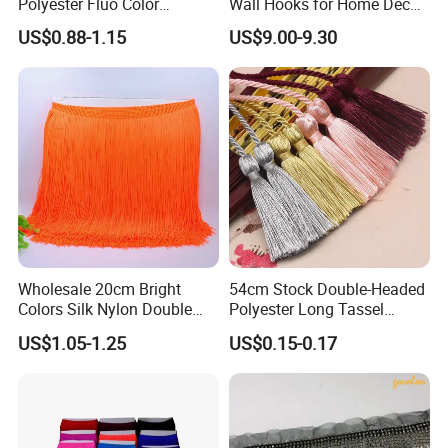
Polyester Fluo Color
Wall Hooks for Home Decor
Chainette Fringe Tassel for
Tassel Curtain Tieback
US$0.88-1.15
US$9.00-9.30
Dance Dress
Wholesale 20cm Bright
54cm Stock Double-Headed
Colors Silk Nylon Double
Polyester Long Tassel
Thickness Long Lace Fringe
Window Blind Pull Cord
US$1.05-1.25
US$0.15-0.17
Tassel for Dress
Tassel Z1144