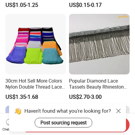
Thickness Long Lace Fringe
Window Blind Pull Cord
US$1.05-1.25
US$0.15-0.17
Tassel for Dress
Tassel Z1144
30cm Hot Sell More Colors
Popular Diamond Lace
Nylon Double Thread Lace
Tassels Beauty Rhinestone
Chainette Fringe Tassel for
Fringe for Garment
US$1.35-1.68
US$2.70-3.00
Dancing Dress
Accessories
Haven't found what you're looking for?
Post sourcing request
Send Inquiry
Chat Now