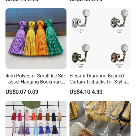
Hanging Tassel
4cm Polyester Small Ice Silk
Elegant Diamond Beaded
Tassel Hanging Bookmark
Curtain Tiebacks for Stylish
Short Tassels Clothing
Home Decor
US$0.07-0.09
US$4.10-4.30
Accessories