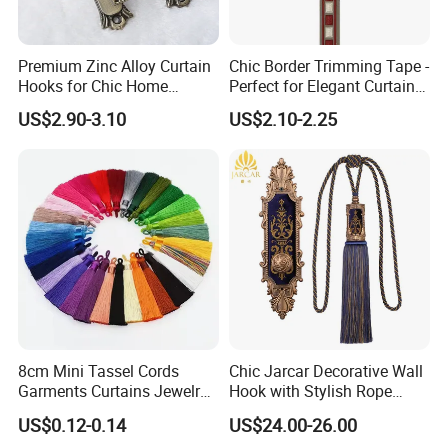
Premium Zinc Alloy Curtain
Chic Border Trimming Tape -
Hooks for Chic Home
Perfect for Elegant Curtain
Styling
Designs
US$2.90-3.10
US$2.10-2.25
About us
Ningbo MH was established in 1999, specialized in
8cm Mini Tassel Cords
Chic Jarcar Decorative Wall
garment accessories and tailoring materials. After years of
Garments Curtains Jewelry
Hook with Stylish Rope
Tassels Fringe Pendant DIY
Tieback
development, MH has set up a business relationship with
US$0.12-0.14
US$24.00-26.00
Garment
more than 150 countries, with sales amount of $670