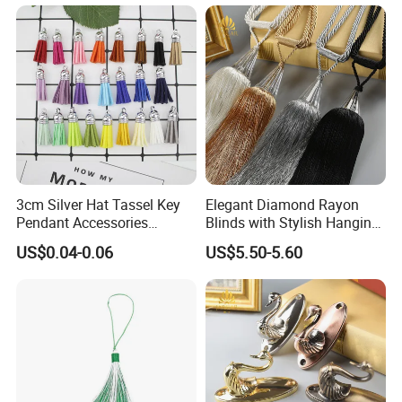
3cm Silver Hat Tassel Key
Elegant Diamond Rayon
Pendant Accessories
Blinds with Stylish Hanging
Korean Velvet Pendant
Rope and Tassels
US$0.04-0.06
US$5.50-5.60
Short Fringe