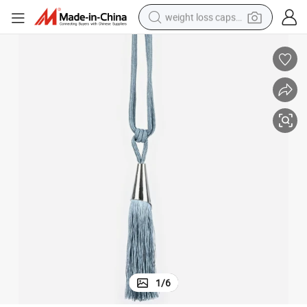
weight loss capsule
running shoe
living room sofa
basketball shoe
powder
wheel loader
electric motorcycle
earbud
1
/
6