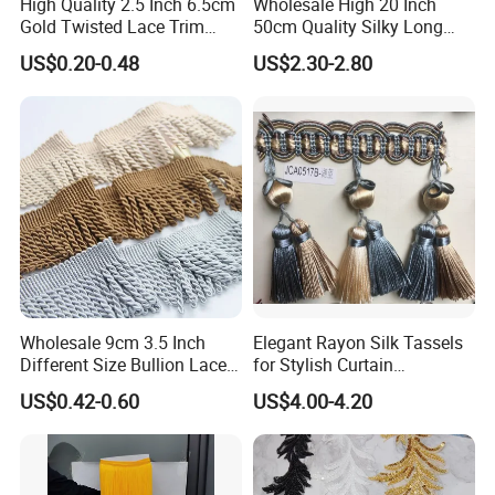
High Quality 2.5 Inch 6.5cm
Wholesale High 20 Inch
Gold Twisted Lace Trim
50cm Quality Silky Long
Bullion Fringe Tassel for
Lace Fabric Fringe for Dress
US$0.20-0.48
US$2.30-2.80
Garment
Wholesale 9cm 3.5 Inch
Elegant Rayon Silk Tassels
Different Size Bullion Lace
for Stylish Curtain
Tassel Trim Fringe for Sofa
Trimmings
US$0.42-0.60
US$4.00-4.20