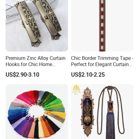
Premium Zinc Alloy Curtain
Chic Border Trimming Tape -
Hooks for Chic Home
Perfect for Elegant Curtain
Styling
Designs
US$2.90-3.10
US$2.10-2.25