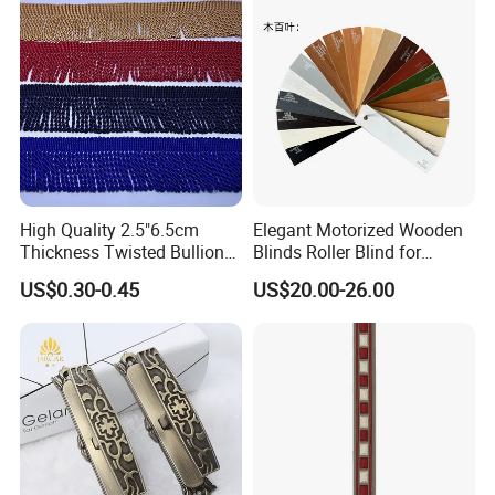
High Quality 2.5"6.5cm
Elegant Motorized Wooden
Thickness Twisted Bullion
Blinds Roller Blind for
Tassel Fringe for Garment
Modern Home Interiors
US$0.30-0.45
US$20.00-26.00