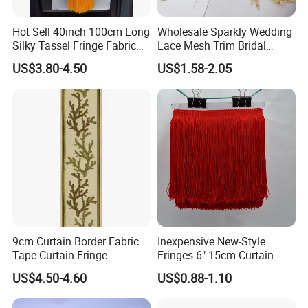
Hot Sell 40inch 100cm Long
Wholesale Sparkly Wedding
Silky Tassel Fringe Fabric
Lace Mesh Trim Bridal
for Dress
Beaded Sequin Lace Fabric
US$3.80-4.50
US$1.58-2.05
9cm Curtain Border Fabric
Inexpensive New-Style
Tape Curtain Fringe
Fringes 6" 15cm Curtain
Trimming
Tape Graduation Charm
US$4.50-4.60
US$0.88-1.10
Wholesale Double Threaded
Thickness Tassel Fringe