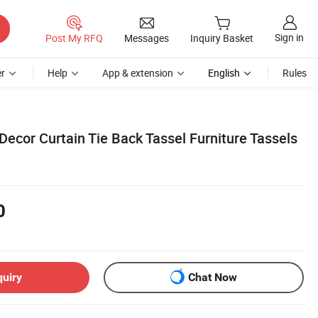
Sign in
Post My RFQ
Messages
Inquiry Basket
r
Help
App & extension
English
Rules
or Curtain Tie Back Tassel Furniture Tassels
0
quiry
Chat Now