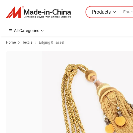
Products
All Categories
Home
Textile
Edging & Tassel