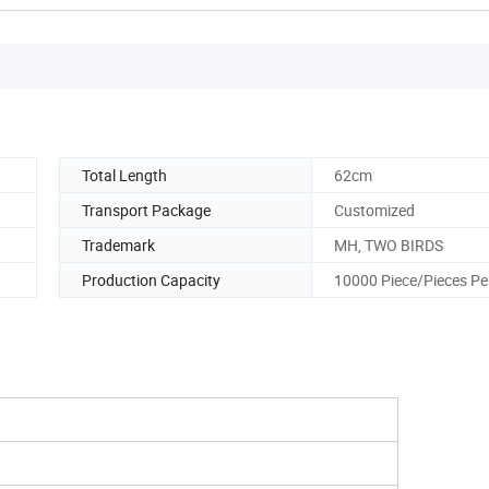
Total Length
62cm
Transport Package
Customized
Trademark
MH, TWO BIRDS
Production Capacity
10000 Piece/Pieces Pe