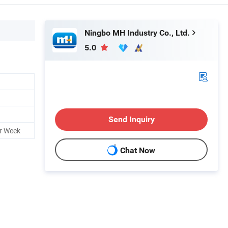
Ningbo MH Industry Co., Ltd.
5.0
Send Inquiry
r Week
Chat Now