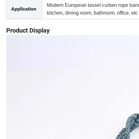
Modern European tassel curtain rope band, 
Application
kitchen, dining room, bathroom, office, etc
Product Display