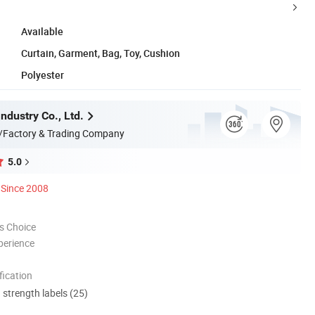
Available
Curtain, Garment, Bag, Toy, Cushion
Polyester
ndustry Co., Ltd.
/Factory & Trading Company
5.0
Since 2008
s Choice
perience
ication
d strength labels (25)