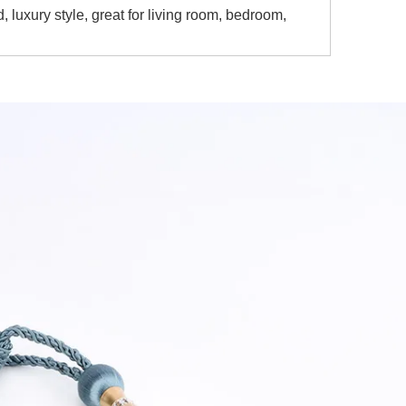
luxury style, great for living room, bedroom,