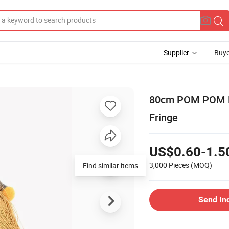
Supplier
Buye
80cm POM POM Dec
Fringe
US$0.60-1.5
3,000 Pieces
(MOQ)
Find similar items
Send In