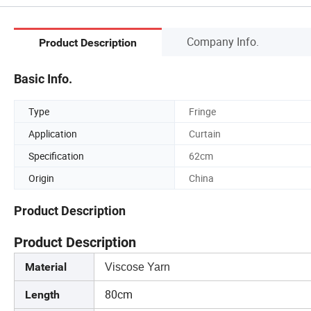
Company Info.
Product Description
Basic Info.
Type
Fringe
Application
Curtain
Specification
62cm
Origin
China
Product Description
Product Description
Material
Viscose Yarn
80cm
Length