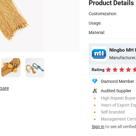
Product Details
Customization:
Usage:
Material:
Ningbo MH I
Manufacturer
Rating
Diamond Member
pare
Audited Supplier
High Repeat Buyer
Years of Export Ex
Self-branded
Management Certif
Sign In
to see all verifie