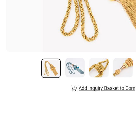
Add Inquiry Basket to Com