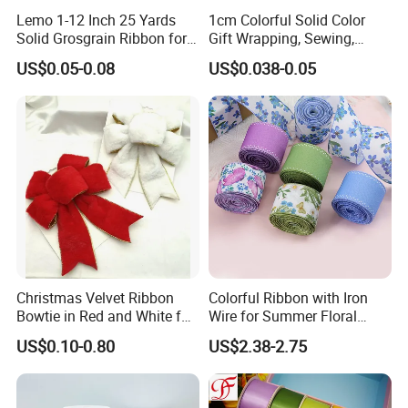
Lemo 1-12 Inch 25 Yards
1cm Colorful Solid Color
Solid Grosgrain Ribbon for
Gift Wrapping, Sewing,
DIY Hair Accessories
Crafts Single Faced
US$0.05-0.08
US$0.038-0.05
Scrapbooking Gift
Polyester Satin Ribbon Roll
Packaging Party Decoration
Double Faced High Density
Wedding Flowers Aqua
Fabric Ribbon
Christmas Velvet Ribbon
Colorful Ribbon with Iron
Bowtie in Red and White for
Wire for Summer Floral
Inner Home DIY Accessories
Arrangements
US$0.10-0.80
US$2.38-2.75
Decoration, Treep Top, All
Occastion Available