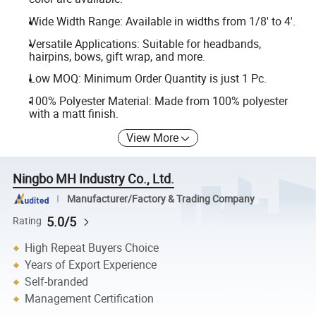
Wide Width Range: Available in widths from 1/8' to 4'.
Versatile Applications: Suitable for headbands,
hairpins, bows, gift wrap, and more.
Low MOQ: Minimum Order Quantity is just 1 Pc.
100% Polyester Material: Made from 100% polyester
with a matt finish.
View More
Ningbo MH Industry Co., Ltd.
Manufacturer/Factory & Trading Company
5.0/5
Rating
High Repeat Buyers Choice
Years of Export Experience
Self-branded
Management Certification