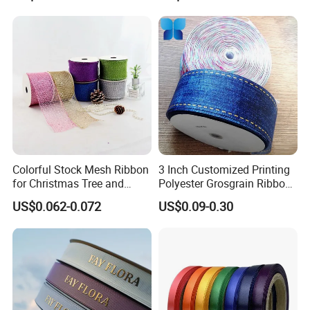
Colorful Stock Mesh Ribbon
3 Inch Customized Printing
for Christmas Tree and
Polyester Grosgrain Ribbon
Crafts
for Promotion/Decoration
US$0.062-0.072
US$0.09-0.30