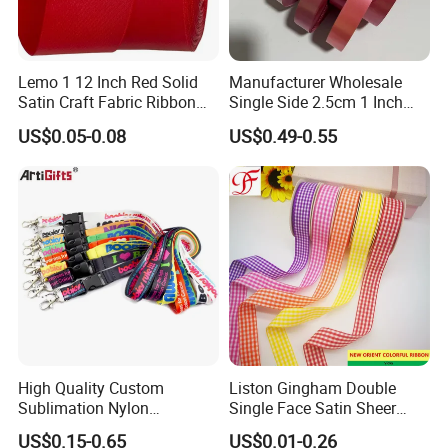
Lemo 1 12 Inch Red Solid
Manufacturer Wholesale
Satin Craft Fabric Ribbon
Single Side 2.5cm 1 Inch
for Gift Wrapping Floral
Cut Edge Satin Ribbon Roll
US$0.05-0.08
US$0.49-0.55
Bouquets Wedding Party
Decoration
High Quality Custom
Liston Gingham Double
Sublimation Nylon
Single Face Satin Sheer
Promotional ID Card Holder
Organza Taffeta Hemp
US$0.15-0.65
US$0.01-0.26
Lanyards
Metallic Ribbon