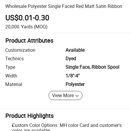
Wholesale Polyester Single Faced Red Matt Satin Ribbon
US$0.01-0.30
20,000
Yards
(MOQ)
Product Attributes
Customization
Available
Technics
Dyed
Type
Single Face, Ribbon Spool
Width
1/8"-4"
Material
Polyester
View More
Product Highlights
Custom Color Options: MH color Card and customer's
color are available.