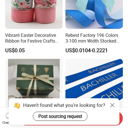
Vibrant Easter Decorative
Rebest Factory 196 Colors
Ribbon for Festive Crafts
3-100 mm Width Stocked
and Gifts
Polyester Solid Color Gift
US$0.05
US$0.0104-0.2221
Grosgrain Ribbon Roll
Wholesale
Haven't found what you're looking for?
Post sourcing request
Send Inquiry
Polyester Lurex Satin Lurex
OEM Custom 32mm Wide
Chat Now