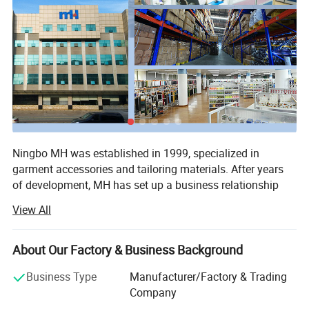
Ningbo MH was established in 1999, specialized in
garment accessories and tailoring materials. After years
of development, MH has set up a business relationship
with more than 150 countries, with sales amount of $670
View All
Packing
million. The main products are sewing thread, embroidery
thread, ribbon & Tape, embroidery lace, button, zipper,
interlining, and other accessories & Fabrics.
About Our Factory & Business Background
At present, MH owns nine factories located in 3 industry
Business Type
Manufacturer/Factory & Trading
zones, with 382, 000m2 plant area and 1900 workers,
Company
producing polyester sewing thread, embroidery thread,