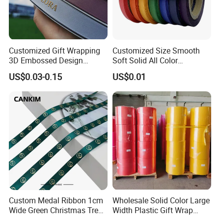
Customized Gift Wrapping
Customized Size Smooth
3D Embossed Design
Soft Solid All Color
Printed Black Recycled 3/4"
Polyester Satin Ribbon for
US$0.03-0.15
US$0.01
Polyester Grosgrain Satin
Packaging
Ribbon with Logo Brand
Custom Medal Ribbon 1cm
Wholesale Solid Color Large
Wide Green Christmas Tree
Width Plastic Gift Wrap
Ribbon Ribbons for Gift
Ribbon Roll for Custom