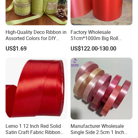
High-Quality Deco Ribbon in
Factory Wholesale
Assorted Colors for DIY
51cm*1000m Big Roll
Projects
Metallic PP Ribbon Material
US$1.69
US$122.00-130.00
Polypropylene Ribbon
Jumbo Roll
Lemo 1 12 Inch Red Solid
Manufacturer Wholesale
Satin Craft Fabric Ribbon
Single Side 2.5cm 1 Inch