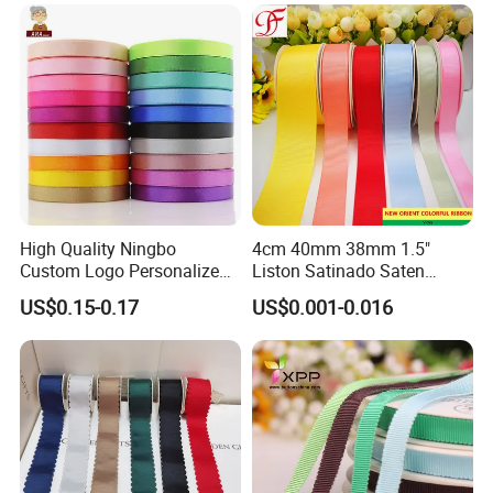
Roll for Rose Flower
High Quality Ningbo
4cm 40mm 38mm 1.5"
Custom Logo Personalized
Liston Satinado Saten
Blue Red Ivory Double Face
Cintas Raso Organza
US$0.15-0.17
US$0.001-0.016
Colorful 25yd 50 Yd
Ribbon Grosgrain
Polyester Satin Ribbon