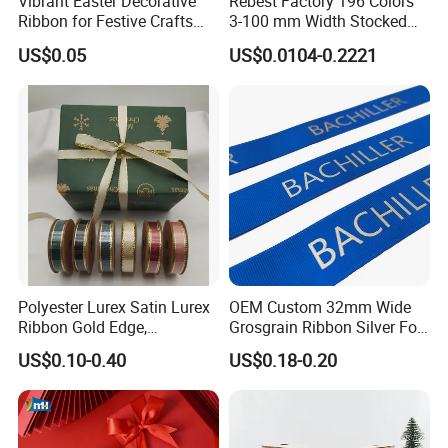
Vibrant Easter Decorative
Rebest Factory 196 Colors
Ribbon for Festive Crafts
3-100 mm Width Stocked
and Gifts
Polyester Solid Color Gift
US$0.05
US$0.0104-0.2221
Grosgrain Ribbon Roll
Wholesale
Polyester Lurex Satin Lurex
OEM Custom 32mm Wide
Ribbon Gold Edge,
Grosgrain Ribbon Silver Foil
Christmas Ribbon, Gifts
Print for Gift Packing
US$0.10-0.40
US$0.18-0.20
Package, DIY 6 Colors
Available