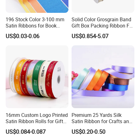
196 Stock Color 3-100 mm
Solid Color Grosgrain Band
Satin Ribbons for Book
Gift Box Packing Ribbon For
Binding Bow Gift Party
Festivals
US$0.03-0.06
US$0.854-5.07
Wedding Decorative Festival
Supplies Crafts Ribbon
16mm Custom Logo Printed
Premium 25 Yards Silk
Satin Ribbon Rolls for Gift
Satin Ribbon for Crafts and
Wrapping & Packaging
Gifts
US$0.084-0.087
US$0.20-0.50