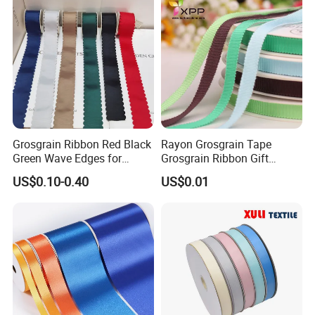
Grosgrain Ribbon Red Black
Rayon Grosgrain Tape
Green Wave Edges for
Grosgrain Ribbon Gift
Christmas Gift Wrapping
Ribbon
US$0.10-0.40
US$0.01
Accessories