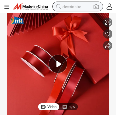
electric bike
sport shoe
Wholesale Polyester Single Faced Red Matt Satin Ribbon
in ear headphone
electric tricycle
pullover hoody
human hair wig
powder
earbud
Video
1
/
6