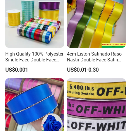
High Quality 100% Polyester
4cm Liston Satinado Raso
Single Face Double Face
Nastri Double Face Satin
Colorful Polyester Satin
Taffeta Grosgrain Organza
US$0.001
US$0.01-0.30
Ribbon Gift Packing Ribbon
Ribbon
for Decoration DIY
Wrapping Ribbon Flower
Ribbon