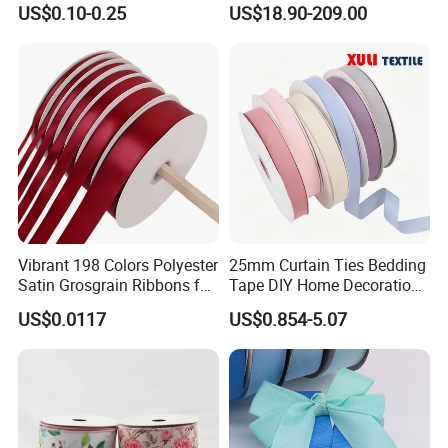
US$0.10-0.25
US$18.90-209.00
Wrap
Ribbon with Logo
Vibrant 198 Colors Polyester
25mm Curtain Ties Bedding
Satin Grosgrain Ribbons for
Tape DIY Home Decoration
Christmas Decoration DIY
Ribbon Bands
US$0.0117
US$0.854-5.07
Crafting Gift Packaging