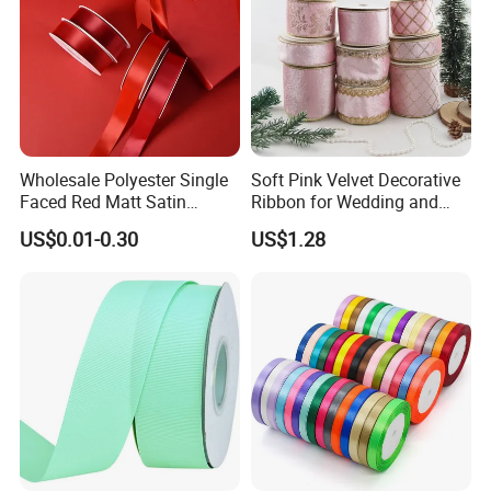
Wholesale Polyester Single
Soft Pink Velvet Decorative
Faced Red Matt Satin
Ribbon for Wedding and
Ribbon
Event Decor
US$0.01-0.30
US$1.28