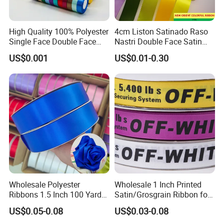
High Quality 100% Polyester
4cm Liston Satinado Raso
Single Face Double Face
Nastri Double Face Satin
Colorful Polyester Satin
Taffeta Grosgrain Organza
US$0.001
US$0.01-0.30
Ribbon Gift Packing Ribbon
Ribbon
for Decoration DIY
Wrapping Ribbon Flower
Ribbon
Wholesale Polyester
Wholesale 1 Inch Printed
Ribbons 1.5 Inch 100 Yards
Satin/Grosgrain Ribbon for
Blue Single Double Faced
Garment or Box Packing
US$0.05-0.08
US$0.03-0.08
Satin Ribbon 4 Cm Ribbon