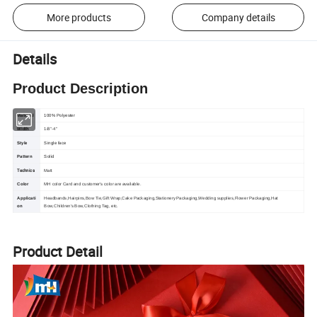
More products
Company details
Details
Product Description
Material
100% Polyester
Width
1/8"-4"
Style
Single face
Pattern
Solid
Technics
Matt
Color
MH color Card and customer's color are available.
Applicati
Headbands,Hairpins,Bow Tie,Gift Wrap,Cake Packaging,Stationery Packaging,Wedding supplies,Flower Packaging,Hat
on
Bow,Children's Bow,Clothing Tag, etc.
Product Detail