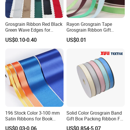
Grosgrain Ribbon Red Black
Rayon Grosgrain Tape
Green Wave Edges for
Grosgrain Ribbon Gift
Christmas Gift Wrapping
Ribbon
US$0.10-0.40
US$0.01
Accessories
196 Stock Color 3-100 mm
Solid Color Grosgrain Band
Satin Ribbons for Book
Gift Box Packing Ribbon For
Binding Bow Gift Party
Festivals
US$0.03-0.06
US$0.854-5.07