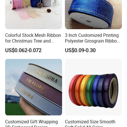
Colorful Stock Mesh Ribbon
3 Inch Customized Printing
for Christmas Tree and
Polyester Grosgrain Ribbon
Crafts
for Promotion/Decoration
US$0.062-0.072
US$0.09-0.30
Customized Gift Wrapping
Customized Size Smooth