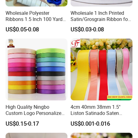
Wholesale Polyester
Wholesale 1 Inch Printed
Ribbons 1.5 Inch 100 Yards
Satin/Grosgrain Ribbon for
Blue Single Double Faced
Garment or Box Packing
US$0.05-0.08
US$0.03-0.08
Satin Ribbon 4 Cm Ribbon
Roll for Rose Flower
High Quality Ningbo
4cm 40mm 38mm 1.5"
Custom Logo Personalized
Liston Satinado Saten
Blue Red Ivory Double Face
Cintas Raso Organza
US$0.15-0.17
US$0.001-0.016
Colorful 25yd 50 Yd
Ribbon Grosgrain
Polyester Satin Ribbon