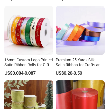
Wedding Decorative Festival
Supplies Crafts Ribbon
16mm Custom Logo Printed
Premium 25 Yards Silk
Satin Ribbon Rolls for Gift
Satin Ribbon for Crafts and
Wrapping & Packaging
Gifts
US$0.084-0.087
US$0.20-0.50