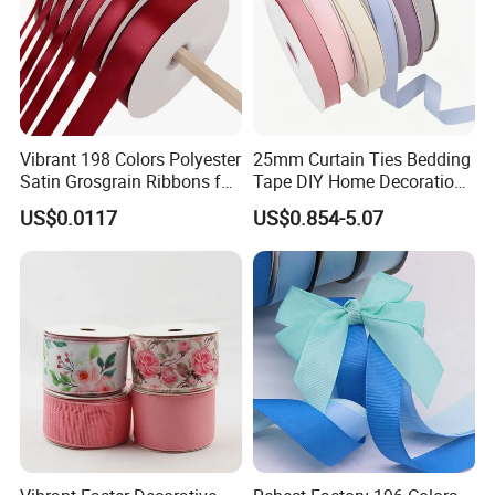
Vibrant 198 Colors Polyester
25mm Curtain Ties Bedding
Satin Grosgrain Ribbons for
Tape DIY Home Decoration
Christmas Decoration DIY
Ribbon Bands
US$0.0117
US$0.854-5.07
Crafting Gift Packaging