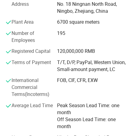
Address
No. 18 Ningnan North Road,
lace and embroidery, ribbon & Tape. MH factories could
Ningbo, Zhejiang, China
produce sewing thread 3000tons/month, embroidery
thread 500tons/month, 2, 500, 000sqm/month of lace
Color Card
Plant Area
6700 square meters
fabric and trimming, and 100tons/month of ribbons. MH
Number of
195
also set up long-term cooperation with 1500
Employees
manufacturers for 10000 different kinds of tailor's
material and fabric.
Registered Capital
120,000,000 RMB
MH was regarded as "Top 500 China Service Industry" and
Terms of Payment
T/T, D/P, PayPal, Western Union,
"AAA Trustworthy Company", and "MH", "TWO BIRDS"
Small-amount payment, LC
trademark get great reputation both in domestic and
International
FOB, CIF, CFR, EXW
oversea market.
Commercial
MH will make continuous efforts to create a kingdom of
Terms(Incoterms)
tailor's material and fabric, to supply customers with full-
Average Lead Time
Peak Season Lead Time: one
category, reasonable price, on-time delivery, suitable-
month
quality products.
Off Season Lead Time: one
month