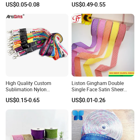
for Gift Wrapping Floral
Cut Edge Satin Ribbon Roll
US$0.05-0.08
US$0.49-0.55
Bouquets Wedding Party
Decoration
High Quality Custom
Liston Gingham Double
Sublimation Nylon
Single Face Satin Sheer
Promotional ID Card Holder
Organza Taffeta Hemp
US$0.15-0.65
US$0.01-0.26
Lanyards
Metallic Ribbon