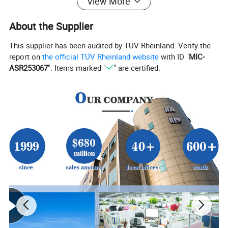
View More
About the Supplier
This supplier has been audited by TÜV Rheinland. Verify the
report on
the official TÜV Rheinland website
with ID "
MIC-
ASR253067
". Items marked "
" are certified.