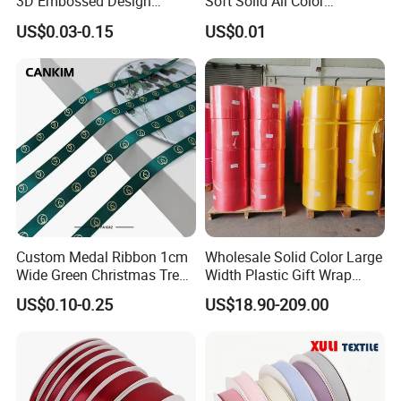
3D Embossed Design
Soft Solid All Color
Printed Black Recycled 3/4"
Polyester Satin Ribbon for
US$0.03-0.15
US$0.01
Polyester Grosgrain Satin
Packaging
Ribbon with Logo Brand
Custom Medal Ribbon 1cm
Wholesale Solid Color Large
Wide Green Christmas Tree
Width Plastic Gift Wrap
Ribbon Ribbons for Gift
Ribbon Roll for Custom
US$0.10-0.25
US$18.90-209.00
Wrap
Ribbon with Logo