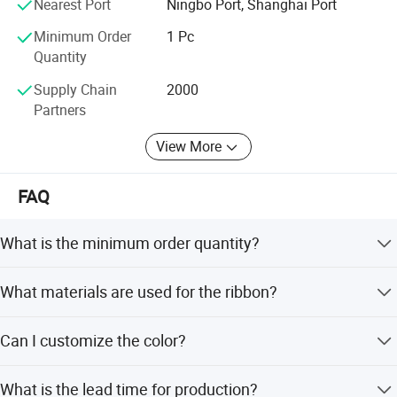
Nearest Port
Ningbo Port, Shanghai Port
Minimum Order
1 Pc
Quantity
Supply Chain
2000
Partners
View More
FAQ
What is the minimum order quantity?
The minimum order quantity is 1 Pc.
What materials are used for the ribbon?
The ribbon is made of 100% Polyester.
Can I customize the color?
Yes, MH color Card and customer's color are available.
What is the lead time for production?