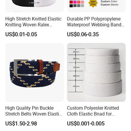
High Stretch Knitted Elastic
Durable PP Polypropylene
Application
Knitting Woven Ralex
Waterproof Webbing Band
Rubber Elastic Tape Tensile
for Outdoor Gear and
US$0.01-0.05
US$0.06-0.35
Strength
Accessories
High Quality Pin Buckle
Custom Polyester Knitted
Stretch Belts Woven Elastic
Cloth Elastic Bnad for
Belts for Men (35-22001)
Sewing and Pants Elastic
US$1.50-2.98
US$0.001-0.005
Webbing Tape