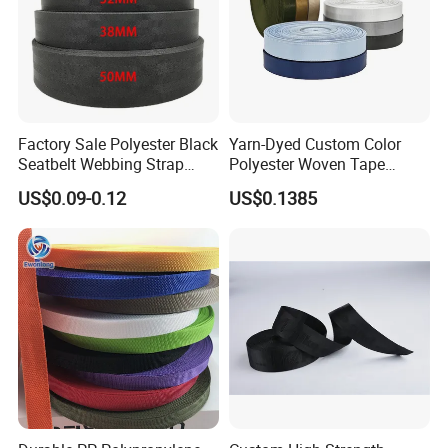
Factory Sale Polyester Black
Yarn-Dyed Custom Color
Seatbelt Webbing Strap
Polyester Woven Tape
Safety Belt
Imitation Nylon Herringbone
US$0.09-0.12
US$0.1385
Webbing Strap