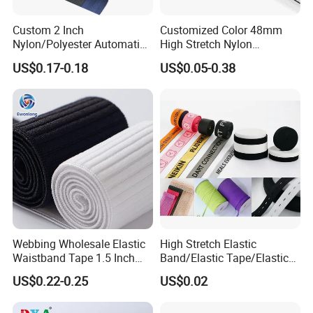
Custom 2 Inch
Customized Color 48mm
Nylon/Polyester Automatic
High Stretch Nylon
Safety Belt Webbing Straps,
Jacquard Elastic Tape
US$0.17-0.18
US$0.05-0.38
Heavy Duty Car Seat Belt
Elastic Band for Wristband
Our Factory
Webbing From China
Manufacture
Webbing Wholesale Elastic
High Stretch Elastic
Waistband Tape 1.5 Inch
Band/Elastic Tape/Elastic
Soft Customized Printed
Webbing for Sewing Pants
US$0.22-0.25
US$0.02
Jacquard Nylon Band
Waistband Jacquard
Underwear Elastics for Wigs
Spandex Elastic Tape