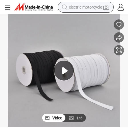
electric motorcycle
crawler excavator
farm tractor
racing motorcycle
human hair wig
basketball shoe
electric car
tshirt
Video
1
/
6