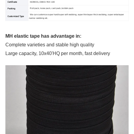
Certificate
ISO9001, OEKO-TEX 100
Packing
Roll pack, loose pack, card pack, bobbin pack
We can customize super hard/super soft webbing, super thin/super thick webbing, super wide/super
Customized Type
narrow webbing etc.
MH elastic tape has advantage in:
Complete varieties and stable high quality
Large capacity, 10x40'HQ per month, fast delivery