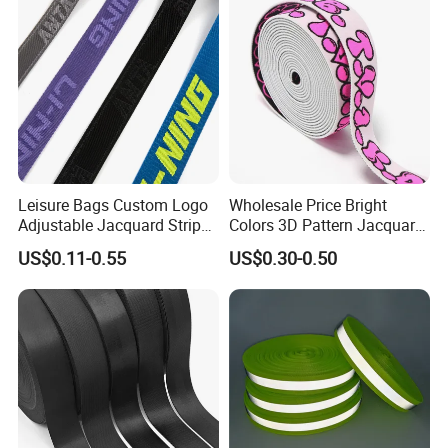
Leisure Bags Custom Logo
Wholesale Price Bright
Adjustable Jacquard Stripe
Colors 3D Pattern Jacquard
Woven Strap Durable Nylon
Elastic Webbing with
US$0.11-0.55
US$0.30-0.50
Jacquard Webbing for
German Standard
Shoulder Strap