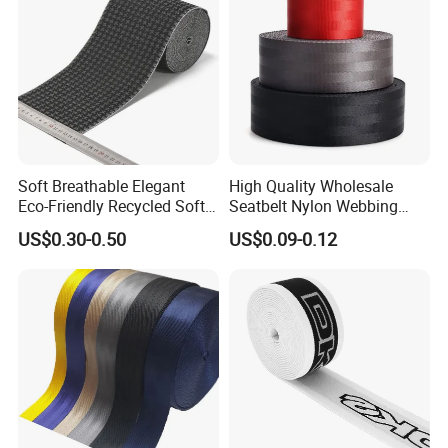
Soft Breathable Elegant
High Quality Wholesale
Eco-Friendly Recycled Soft
Seatbelt Nylon Webbing
Wide Elastic with Us
Material Black Red Gray
US$0.30-0.50
US$0.09-0.12
Standard
Straps Raw Material Factory