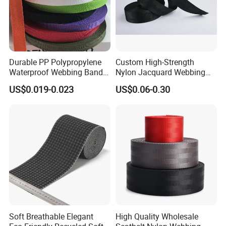
Durable PP Polypropylene
Custom High-Strength
Waterproof Webbing Band
Nylon Jacquard Webbing
for Outdoor Gear and
for Luggage & Bags
US$0.019-0.023
US$0.06-0.30
Accessories
Soft Breathable Elegant
High Quality Wholesale