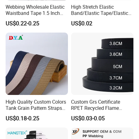
Webbing Wholesale Elastic
High Stretch Elastic
Waistband Tape 1.5 Inch
Band/Elastic Tape/Elastic
Soft Customized Printed
Webbing for Sewing Pants
US$0.22-0.25
US$0.02
Jacquard Nylon Band
Waistband Jacquard
Underwear Elastics for Wigs
Spandex Elastic Tape
Underwear
Knitted Elastic Braided
Elastic
High Quality Custom Colors
Custom Grs Certificate
Tank Grain Pattern Straps
RPET Recycled Flame
38mm Thick Polyester
Retardant High-Strength
US$0.18-0.25
US$0.03-0.05
Nylon Webbing for Belts
Terylene Strap Dacron
Ribbon Polyester PP
Webbing