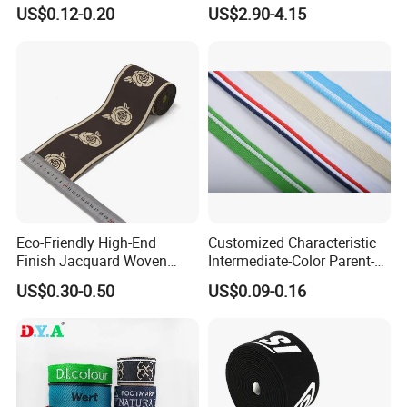
Silicone Elastic Band
Tape
US$0.12-0.20
US$2.90-4.15
Eco-Friendly High-End
Customized Characteristic
Finish Jacquard Woven
Intermediate-Color Parent-
Elastic Webbing with RoHS
Child Webbing for Side
US$0.30-0.50
US$0.09-0.16
Clothing Accessories