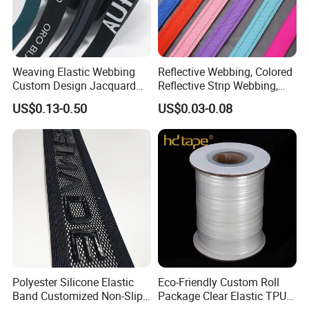
Certificate
MH has certificates of ISO 9001:2015, ISO 14001:2015,
Weaving Elastic Webbing
Reflective Webbing, Colored
ISO 45001:2018.
Custom Design Jacquard
Reflective Strip Webbing,
Pattern Nylon Woven Waist
Pet Collar Strap, Traction
US$0.13-0.50
US$0.03-0.08
Band
Strap, Traction Rope,
Reflective Backpack
Webbing
Polyester Silicone Elastic
Eco-Friendly Custom Roll
Band Customized Non-Slip
Package Clear Elastic TPU