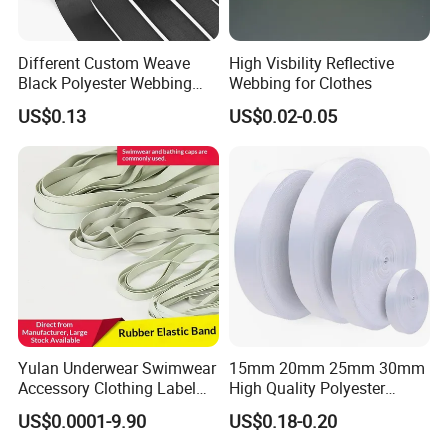
Different Custom Weave
High Visbility Reflective
Black Polyester Webbing
Webbing for Clothes
Belt for Apparel Accessories
US$0.13
US$0.02-0.05
Webbing
Yulan Underwear Swimwear
15mm 20mm 25mm 30mm
Accessory Clothing Label
High Quality Polyester
Natural Latex Elastic Rubber
Lanyard Webbing Roll White
US$0.0001-9.90
US$0.18-0.20
Tape