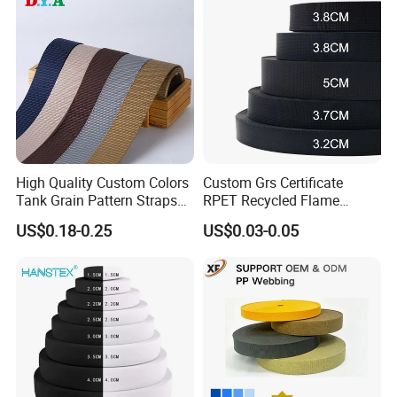
Underwear
Knitted Elastic Braided
Elastic
Types
High Quality Custom Colors
Custom Grs Certificate
Tank Grain Pattern Straps
RPET Recycled Flame
38mm Thick Polyester
Retardant High-Strength
US$0.18-0.25
US$0.03-0.05
Packing
Nylon Webbing for Belts
Terylene Strap Dacron
Ribbon Polyester PP
Webbing