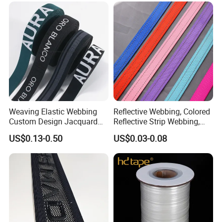
Weaving Elastic Webbing
Reflective Webbing, Colored
Custom Design Jacquard
Reflective Strip Webbing,
Pattern Nylon Woven Waist
Pet Collar Strap, Traction
US$0.13-0.50
US$0.03-0.08
Band
Strap, Traction Rope,
Reflective Backpack
Webbing