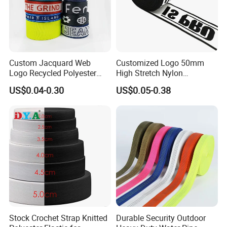
Custom Jacquard Web
Customized Logo 50mm
Logo Recycled Polyester
High Stretch Nylon
Woven Webbing Band
Jacquard Elastic Band
US$0.04-0.30
US$0.05-0.38
Webbing Strap for
Elastic Tape for Sportswear
Backpack Garment
Stock Crochet Strap Knitted
Durable Security Outdoor