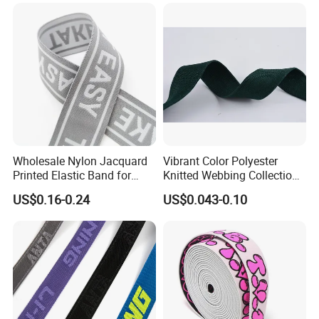
Wholesale Nylon Jacquard
Vibrant Color Polyester
Printed Elastic Band for
Knitted Webbing Collection
Garments
for Fashion Accessories
US$0.16-0.24
US$0.043-0.10