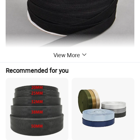
View More
Recommended for you