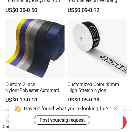
Eco-Friendly Recycled Soft
Seatbelt Nylon Webbing
Wide Elastic with Us
Material Black Red Gray
US$0.30-0.50
US$0.09-0.12
Standard
Straps Raw Material Factory
Custom 2 Inch
Customized Color 48mm
Nylon/Polyester Automatic
High Stretch Nylon
Safety Belt Webbing Straps,
Jacquard Elastic Tape
US$0.17-0.18
US$0.05-0.38
Heavy Duty Car Seat Belt
Elastic Band for Wristband
Webbing From China
Haven't found what you're looking for?
Manufacture
Post sourcing request
Send Inquiry
Chat Now