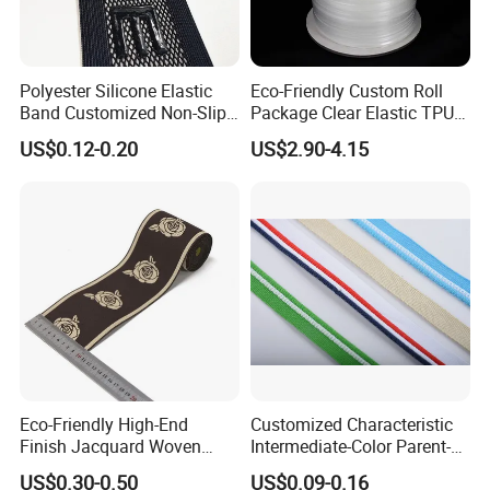
Polyester Silicone Elastic
Eco-Friendly Custom Roll
Band Customized Non-Slip
Package Clear Elastic TPU
Silicone Elastic Band
Tape
US$0.12-0.20
US$2.90-4.15
Eco-Friendly High-End
Customized Characteristic
Finish Jacquard Woven
Intermediate-Color Parent-
Elastic Webbing with RoHS
Child Webbing for Side
US$0.30-0.50
US$0.09-0.16