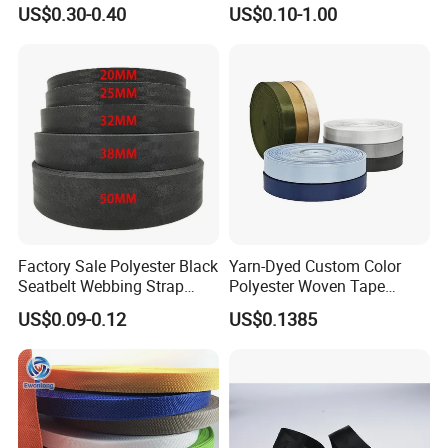
Products Elastic Edging
Shinny Surface Brushed
US$0.30-0.40
US$0.10-1.00
Tape for Clothes
Bottom
Factory Sale Polyester Black
Yarn-Dyed Custom Color
Seatbelt Webbing Strap
Polyester Woven Tape
Safety Belt
Imitation Nylon Herringbone
US$0.09-0.12
US$0.1385
Webbing Strap