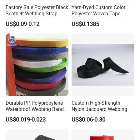
Factory Sale Polyester Black
Yarn-Dyed Custom Color
Seatbelt Webbing Strap
Polyester Woven Tape
Safety Belt
Imitation Nylon Herringbone
US$0.09-0.12
US$0.1385
Webbing Strap
Durable PP Polypropylene
Custom High-Strength
Waterproof Webbing Band
Nylon Jacquard Webbing
for Outdoor Gear and
for Luggage & Bags
US$0.019-0.023
US$0.06-0.30
Accessories