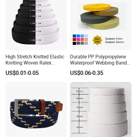
High Stretch Knitted Elastic
Durable PP Polypropylene
Knitting Woven Ralex
Waterproof Webbing Band
Rubber Elastic Tape Tensile
for Outdoor Gear and
US$0.01-0.05
US$0.06-0.35
Strength
Accessories