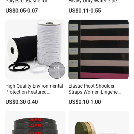
Polyester Elastic for
Heavy Duty Water Pipe
Garment Clothing
Tubular 2.5cm Nylon 66
US$0.05-0.07
US$0.11-0.55
Accessories
Webbing
High Quality Environmental
Elastic Picot Shoulder
Protection Featured
Straps Women Lingerie
Products Elastic Edging
Shinny Surface Brushed
US$0.30-0.40
US$0.10-1.00
Tape for Clothes
Bottom