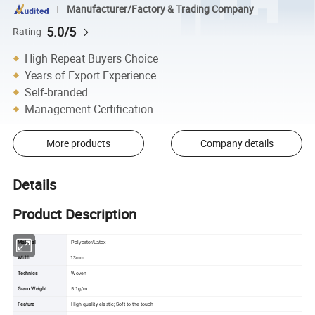
Manufacturer/Factory & Trading Company
5.0/5
Rating
High Repeat Buyers Choice
Years of Export Experience
Self-branded
Management Certification
More products
Company details
Details
Product Description
Material
Polyester/Latex
13
Width
mm
Technics
Woven
Gram Weight
5.1g/m
Feature
High quality elastic; Soft to the touch