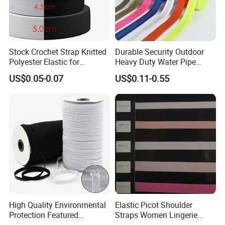
Stock Crochet Strap Knitted
Durable Security Outdoor
Polyester Elastic for
Heavy Duty Water Pipe
Garment Clothing
Tubular 2.5cm Nylon 66
US$0.05-0.07
US$0.11-0.55
Accessories
Webbing
High Quality Environmental
Elastic Picot Shoulder
Protection Featured
Straps Women Lingerie