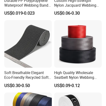
Durable PP Polypropylene
Custom High-Strength
Waterproof Webbing Band
Nylon Jacquard Webbing
for Outdoor Gear and
for Luggage & Bags
US$0.019-0.023
US$0.06-0.30
Accessories
Soft Breathable Elegant
High Quality Wholesale
Eco-Friendly Recycled Soft
Seatbelt Nylon Webbing
Wide Elastic with Us
Material Black Red Gray
US$0.30-0.50
US$0.09-0.12
Standard
Straps Raw Material Factory