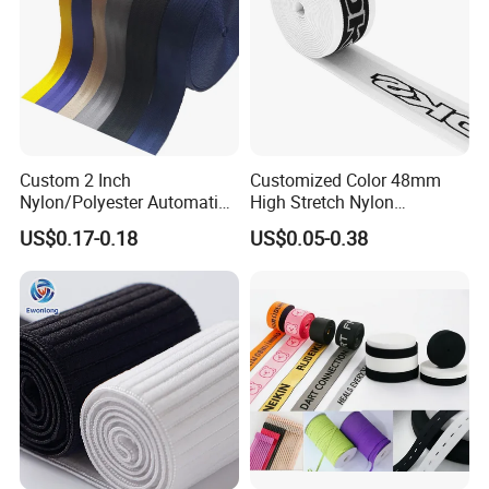
Custom 2 Inch
Customized Color 48mm
Nylon/Polyester Automatic
High Stretch Nylon
Safety Belt Webbing Straps,
Jacquard Elastic Tape
US$0.17-0.18
US$0.05-0.38
Heavy Duty Car Seat Belt
Elastic Band for Wristband
Webbing From China
Manufacture