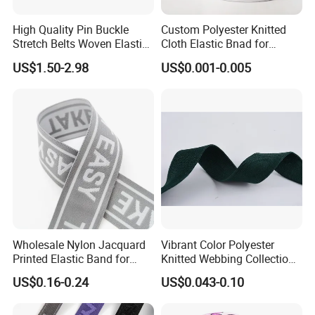
High Quality Pin Buckle
Custom Polyester Knitted
Stretch Belts Woven Elastic
Cloth Elastic Bnad for
Belts for Men (35-22001)
Sewing and Pants Elastic
US$1.50-2.98
US$0.001-0.005
Webbing Tape
Wholesale Nylon Jacquard
Vibrant Color Polyester
Printed Elastic Band for
Knitted Webbing Collection
Garments
for Fashion Accessories
US$0.16-0.24
US$0.043-0.10