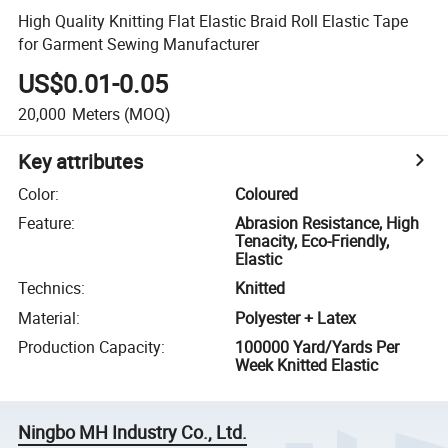
High Quality Knitting Flat Elastic Braid Roll Elastic Tape
for Garment Sewing Manufacturer
US$0.01-0.05
20,000
Meters
(MOQ)
Key attributes
Color
:
Coloured
Feature
:
Abrasion Resistance, High
Tenacity, Eco-Friendly,
Elastic
Technics
:
Knitted
Material
:
Polyester + Latex
Production Capacity
:
100000 Yard/Yards Per
Week Knitted Elastic
Ningbo MH Industry Co., Ltd.